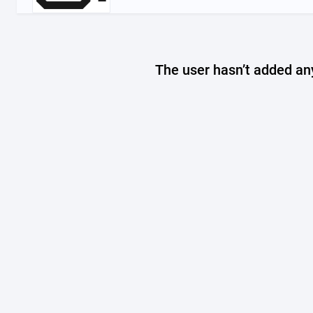
The user hasn’t added any