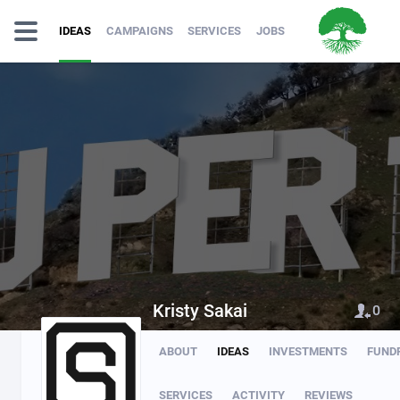
IDEAS
CAMPAIGNS
SERVICES
JOBS
Kristy Sakai
0
ABOUT
IDEAS
INVESTMENTS
FUND
SERVICES
ACTIVITY
REVIEWS