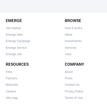
EMERGE
BROWSE
Get started
How it works
Emerge Idea
Ideas
Emerge Campaign
Investments
Emerge Service
Services
Emerge Job
Jobs
RESOURCES
COMPANY
Fees
About
Partners
Press
Referrals
Contact Us
Careers
Privacy Policy
Site map
Terms of Use