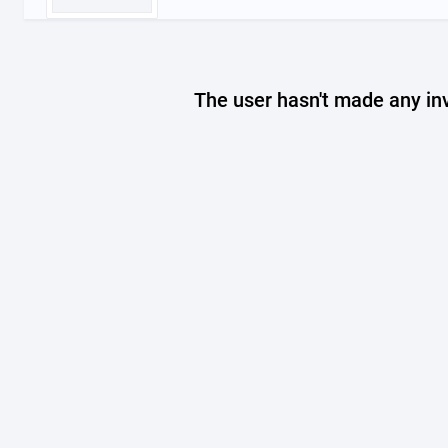
The user hasn't made any in