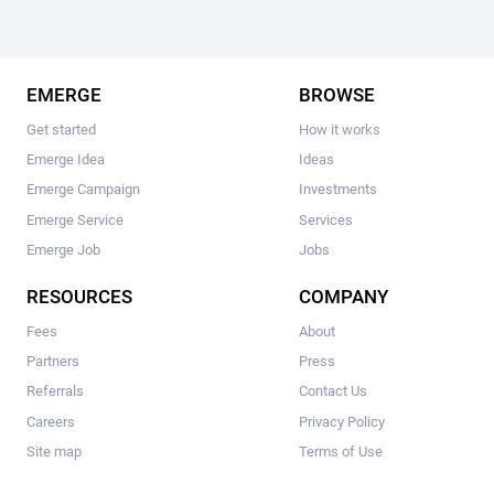
EMERGE
BROWSE
Get started
How it works
Emerge Idea
Ideas
Emerge Campaign
Investments
Emerge Service
Services
Emerge Job
Jobs
RESOURCES
COMPANY
Fees
About
Partners
Press
Referrals
Contact Us
Careers
Privacy Policy
Site map
Terms of Use