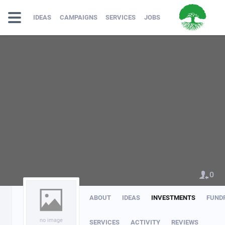
IDEAS
CAMPAIGNS
SERVICES
JOBS
0
ABOUT
IDEAS
INVESTMENTS
FUND
no image
SERVICES
ACTIVITY
REVIEWS