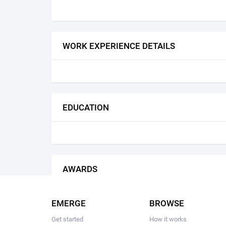
WORK EXPERIENCE DETAILS
EDUCATION
AWARDS
EMERGE
BROWSE
Get started
How it works