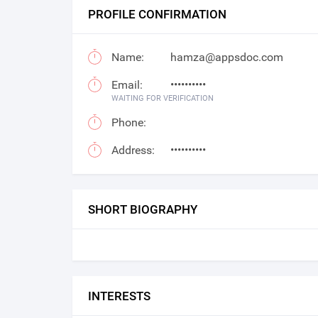
PROFILE CONFIRMATION
Name:
hamza@appsdoc.com
Email:
••••••••••
WAITING FOR VERIFICATION
Phone:
Address:
••••••••••
SHORT BIOGRAPHY
INTERESTS