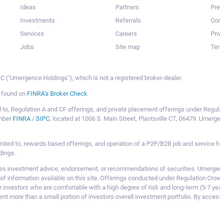
Ideas
Partners
Pr
Investments
Referrals
Con
Services
Careers
Pri
Jobs
Site map
Ter
 ("Umergence Holdings"), which is not a registered broker-dealer.
e found on
FINRA’s Broker Check
mited to, Regulation A and CF offerings, and private placement offerings under Reg
ember
FINRA
/
SIPC
, located at 1006 S. Main Street, Plantsville CT, 06479. Umer
ot limited to, rewards based offerings, and operation of a P2P/B2B job and servi
dings.
 investment advice, endorsement, or recommendations of securities. Umergence
of information available on this site. Offerings conducted under Regulation Cr
or investors who are comfortable with a high degree of risk and long-term (5-7 ye
nt more than a small portion of investors overall investment portfolio. By acces