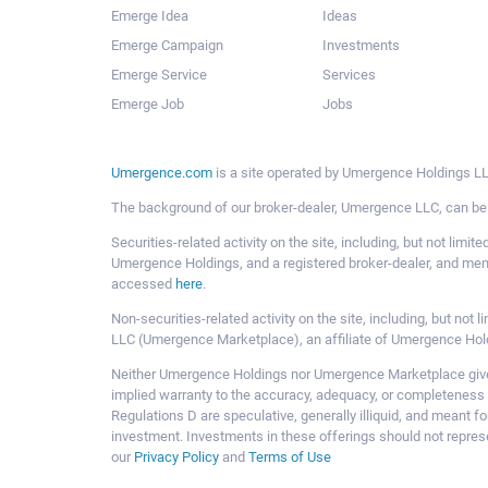
Emerge Idea
Ideas
Emerge Campaign
Investments
Emerge Service
Services
Emerge Job
Jobs
Umergence.com
is a site operated by Umergence Holdings LLC
The background of our broker-dealer, Umergence LLC, can b
Securities-related activity on the site, including, but not li
Umergence Holdings, and a registered broker-dealer, and m
accessed
here
.
Non-securities-related activity on the site, including, but n
LLC (Umergence Marketplace), an affiliate of Umergence Hol
Neither Umergence Holdings nor Umergence Marketplace gives
implied warranty to the accuracy, adequacy, or completeness 
Regulations D are speculative, generally illiquid, and meant f
investment. Investments in these offerings should not represe
our
Privacy Policy
and
Terms of Use