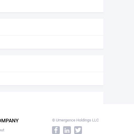
OMPANY
© Umergence Holdings LLC
out