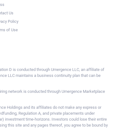
ess
tact Us
vacy Policy
ms of Use
ulation D is conducted through Umergence LLC, an affiliate of
gence LLC maintains a business continuity plan that can be
ce hiring network is conducted through Umergence Marketplace
 Holdings and its affiliates do not make any express or
owdfunding, Regulation A, and private placements under
ar) investment time-horizons. Investors could lose their entire
sing this site and any pages thereof, you agree to be bound by