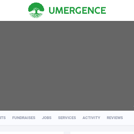
NTS
FUNDRAISES
JOBS
SERVICES
ACTIVITY
REVIEWS