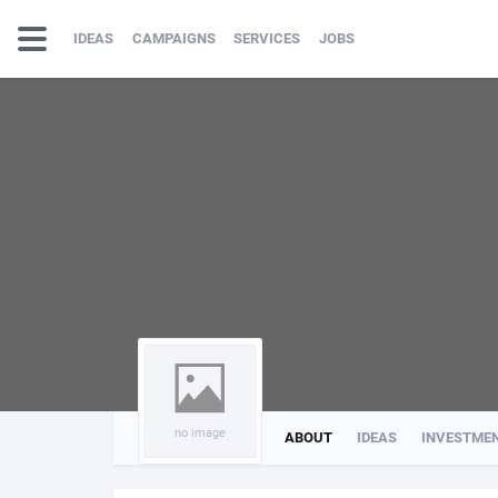
IDEAS
CAMPAIGNS
SERVICES
JOBS
no image
ABOUT
IDEAS
INVESTME