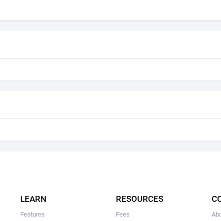
LEARN
RESOURCES
C
Features
Fees
Ab