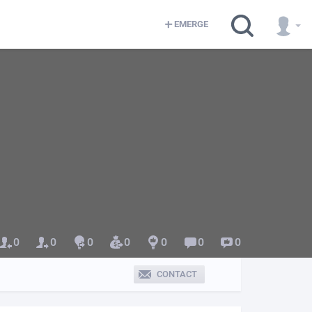
EMERGE
0
0
0
0
0
0
0
CONTACT