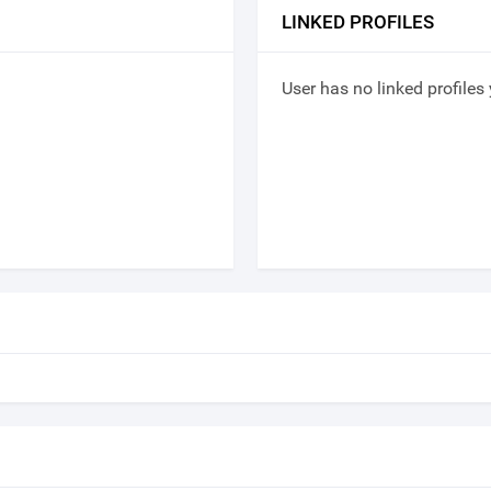
LINKED PROFILES
User has no linked profiles 