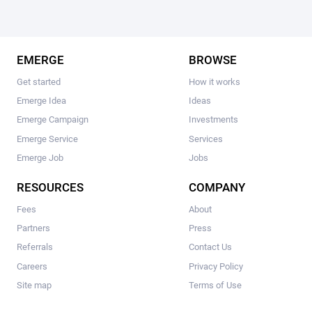
EMERGE
BROWSE
Get started
How it works
Emerge Idea
Ideas
Emerge Campaign
Investments
Emerge Service
Services
Emerge Job
Jobs
RESOURCES
COMPANY
Fees
About
Partners
Press
Referrals
Contact Us
Careers
Privacy Policy
Site map
Terms of Use