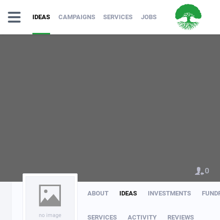
IDEAS
CAMPAIGNS
SERVICES
JOBS
0
ABOUT
IDEAS
INVESTMENTS
FUND
no image
SERVICES
ACTIVITY
REVIEWS