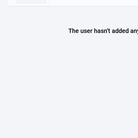
The user hasn’t added any