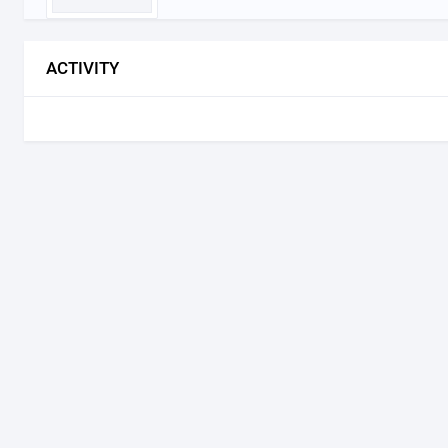
ACTIVITY