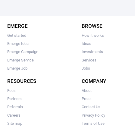
EMERGE
BROWSE
Get started
How it works
Emerge Idea
Ideas
Emerge Campaign
Investments
Emerge Service
Services
Emerge Job
Jobs
RESOURCES
COMPANY
Fees
About
Partners
Press
Referrals
Contact Us
Careers
Privacy Policy
Site map
Terms of Use