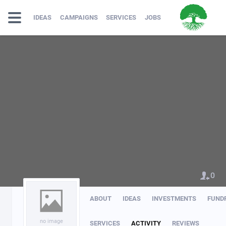
IDEAS
CAMPAIGNS
SERVICES
JOBS
0
ABOUT
IDEAS
INVESTMENTS
FUND
no image
SERVICES
ACTIVITY
REVIEWS