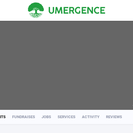
NTS
FUNDRAISES
JOBS
SERVICES
ACTIVITY
REVIEWS