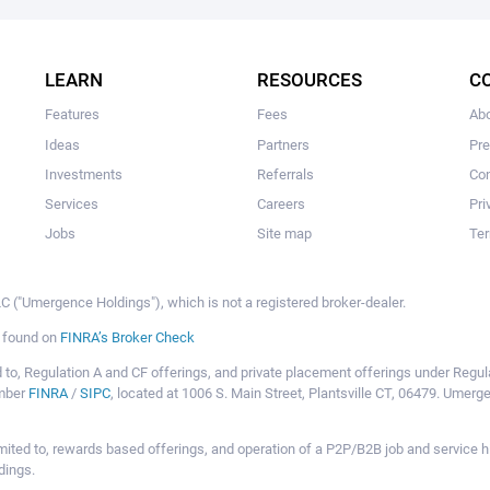
The user hasn't made any investments yet.
LEARN
RESOURCES
C
Features
Fees
Ab
Ideas
Partners
Pr
Investments
Referrals
Con
Services
Careers
Pri
Jobs
Site map
Ter
 ("Umergence Holdings"), which is not a registered broker-dealer.
e found on
FINRA’s Broker Check
mited to, Regulation A and CF offerings, and private placement offerings under Reg
ember
FINRA
/
SIPC
, located at 1006 S. Main Street, Plantsville CT, 06479. Umer
ot limited to, rewards based offerings, and operation of a P2P/B2B job and servi
dings.