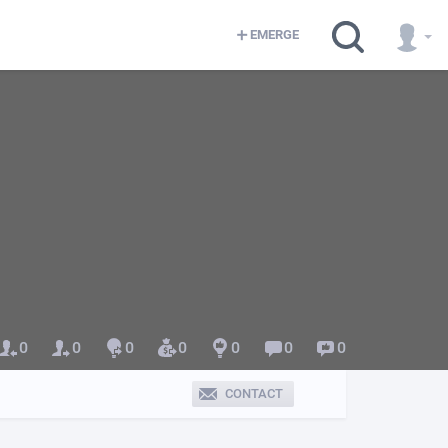
EMERGE
0
0
0
0
0
0
0
CONTACT