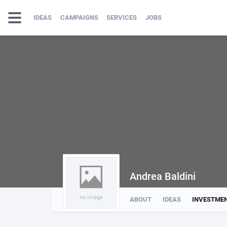
IDEAS
CAMPAIGNS
SERVICES
JOBS
Andrea Baldini
no image
ABOUT
IDEAS
INVESTME