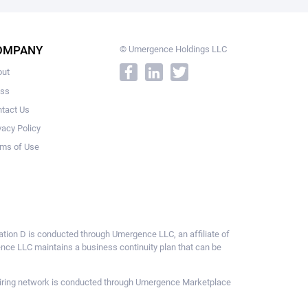
OMPANY
© Umergence Holdings LLC
out
ess
tact Us
vacy Policy
ms of Use
ulation D is conducted through Umergence LLC, an affiliate of
gence LLC maintains a business continuity plan that can be
ce hiring network is conducted through Umergence Marketplace