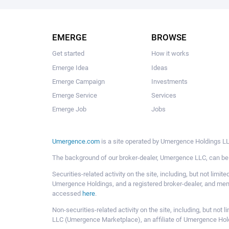
EMERGE
BROWSE
Get started
How it works
Emerge Idea
Ideas
Emerge Campaign
Investments
Emerge Service
Services
Emerge Job
Jobs
Umergence.com
is a site operated by Umergence Holdings LLC
The background of our broker-dealer, Umergence LLC, can b
Securities-related activity on the site, including, but not li
Umergence Holdings, and a registered broker-dealer, and m
accessed
here
.
Non-securities-related activity on the site, including, but n
LLC (Umergence Marketplace), an affiliate of Umergence Hol