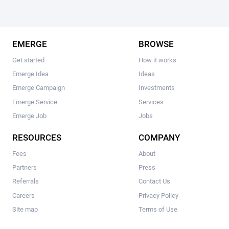
EMERGE
BROWSE
Get started
How it works
Emerge Idea
Ideas
Emerge Campaign
Investments
Emerge Service
Services
Emerge Job
Jobs
RESOURCES
COMPANY
Fees
About
Partners
Press
Referrals
Contact Us
Careers
Privacy Policy
Site map
Terms of Use