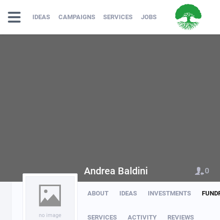
IDEAS
CAMPAIGNS
SERVICES
JOBS
Andrea Baldini
0
ABOUT
IDEAS
INVESTMENTS
FUND
no image
SERVICES
ACTIVITY
REVIEWS