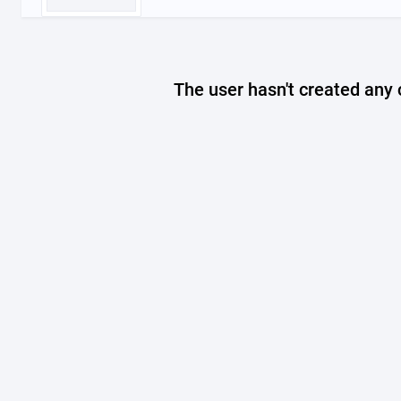
The user hasn't created any