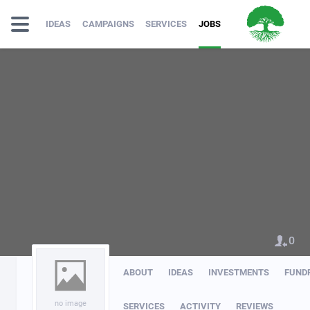
IDEAS
CAMPAIGNS
SERVICES
JOBS
0
ABOUT
IDEAS
INVESTMENTS
FUND
no image
SERVICES
ACTIVITY
REVIEWS