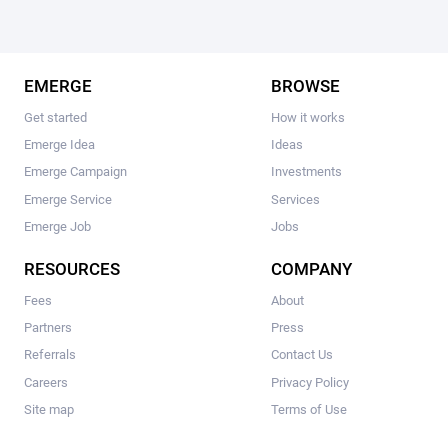
EMERGE
BROWSE
Get started
How it works
Emerge Idea
Ideas
Emerge Campaign
Investments
Emerge Service
Services
Emerge Job
Jobs
RESOURCES
COMPANY
Fees
About
Partners
Press
Referrals
Contact Us
Careers
Privacy Policy
Site map
Terms of Use