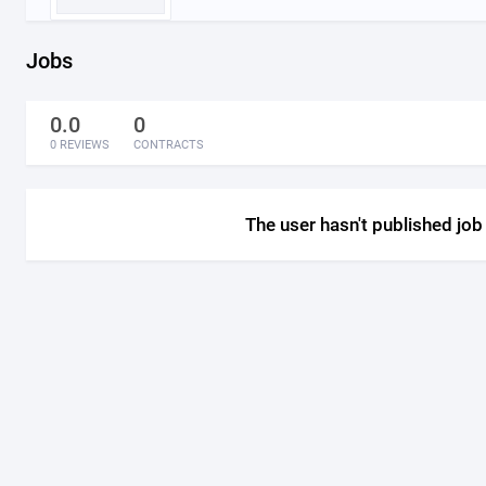
Jobs
0.0
0
0 REVIEWS
CONTRACTS
The user hasn't published job