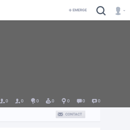
EMERGE
0
0
0
0
0
0
0
CONTACT