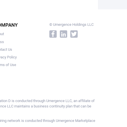
OMPANY
© Umergence Holdings LLC
out
ess
tact Us
vacy Policy
ms of Use
ulation D is conducted through Umergence LLC, an affiliate of
gence LLC maintains a business continuity plan that can be
ce hiring network is conducted through Umergence Marketplace