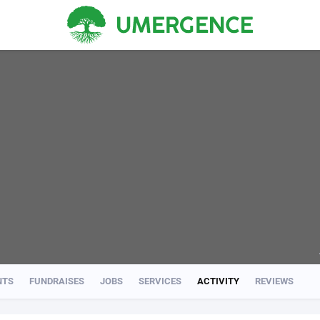
NTS
FUNDRAISES
JOBS
SERVICES
ACTIVITY
REVIEWS