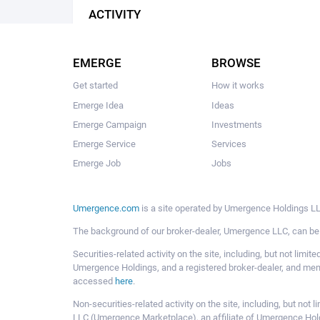
ACTIVITY
EMERGE
BROWSE
Get started
How it works
Emerge Idea
Ideas
Emerge Campaign
Investments
Emerge Service
Services
Emerge Job
Jobs
Umergence.com
is a site operated by Umergence Holdings LLC
The background of our broker-dealer, Umergence LLC, can b
Securities-related activity on the site, including, but not li
Umergence Holdings, and a registered broker-dealer, and m
accessed
here
.
Non-securities-related activity on the site, including, but n
LLC (Umergence Marketplace), an affiliate of Umergence Hol