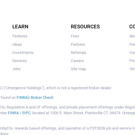
LEARN
RESOURCES
C
Features
Fees
Ab
Ideas
Partners
Pr
Investments
Referrals
Con
Services
Careers
Pri
Jobs
Site map
Ter
 ("Umergence Holdings"), which is not a registered broker-dealer.
e found on
FINRA’s Broker Check
mited to, Regulation A and CF offerings, and private placement offerings under Reg
ember
FINRA
/
SIPC
, located at 1006 S. Main Street, Plantsville CT, 06479. Umer
ot limited to, rewards based offerings, and operation of a P2P/B2B job and servi
dings.