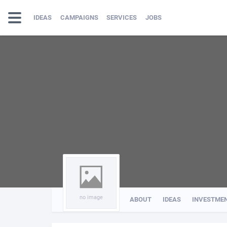
IDEAS
CAMPAIGNS
SERVICES
JOBS
no image
ABOUT
IDEAS
INVESTME