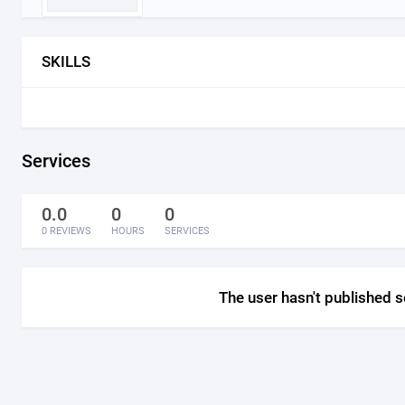
SKILLS
Services
0.0
0
0
0 REVIEWS
HOURS
SERVICES
The user hasn't published s