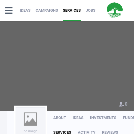
IDEAS
CAMPAIGNS
SERVICES
JOBS
0
ABOUT
IDEAS
INVESTMENTS
FUND
no image
SERVICES
ACTIVITY
REVIEWS