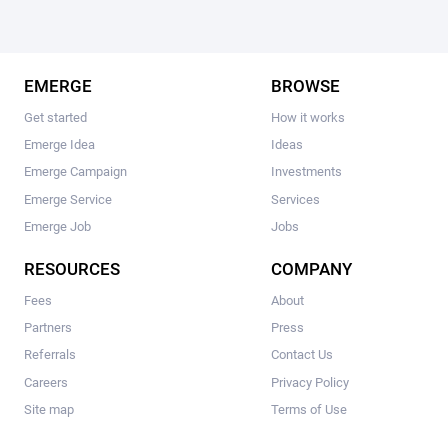
EMERGE
BROWSE
Get started
How it works
Emerge Idea
Ideas
Emerge Campaign
Investments
Emerge Service
Services
Emerge Job
Jobs
RESOURCES
COMPANY
Fees
About
Partners
Press
Referrals
Contact Us
Careers
Privacy Policy
Site map
Terms of Use