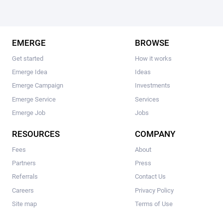
EMERGE
BROWSE
Get started
How it works
Emerge Idea
Ideas
Emerge Campaign
Investments
Emerge Service
Services
Emerge Job
Jobs
RESOURCES
COMPANY
Fees
About
Partners
Press
Referrals
Contact Us
Careers
Privacy Policy
Site map
Terms of Use