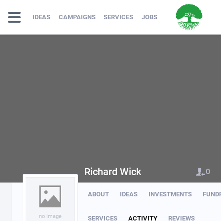
IDEAS
CAMPAIGNS
SERVICES
JOBS
Richard Wick
0
ABOUT
IDEAS
INVESTMENTS
FUND
no image
SERVICES
ACTIVITY
REVIEWS