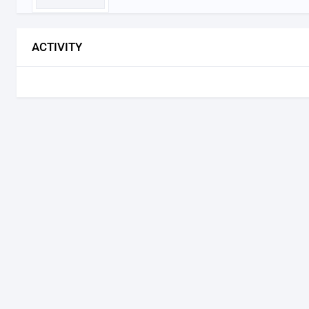
ACTIVITY