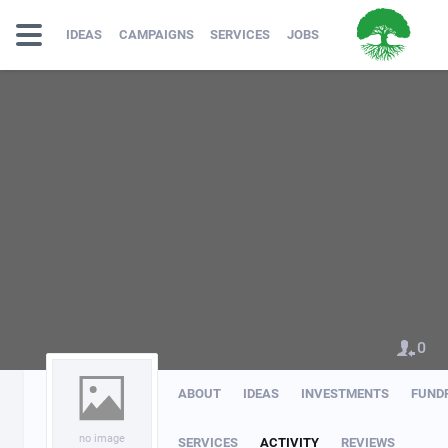
IDEAS
CAMPAIGNS
SERVICES
JOBS
0
ABOUT
IDEAS
INVESTMENTS
FUND
no image
SERVICES
ACTIVITY
REVIEWS