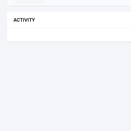
ACTIVITY