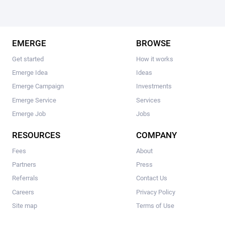
EMERGE
BROWSE
Get started
How it works
Emerge Idea
Ideas
Emerge Campaign
Investments
Emerge Service
Services
Emerge Job
Jobs
RESOURCES
COMPANY
Fees
About
Partners
Press
Referrals
Contact Us
Careers
Privacy Policy
Site map
Terms of Use