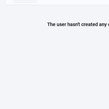
The user hasn't created any