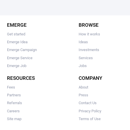
EMERGE
BROWSE
Get started
How it works
Emerge Idea
Ideas
Emerge Campaign
Investments
Emerge Service
Services
Emerge Job
Jobs
RESOURCES
COMPANY
Fees
About
Partners
Press
Referrals
Contact Us
Careers
Privacy Policy
Site map
Terms of Use