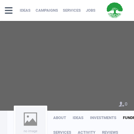
IDEAS
CAMPAIGNS
SERVICES
JOBS
0
ABOUT
IDEAS
INVESTMENTS
FUND
no image
SERVICES
ACTIVITY
REVIEWS