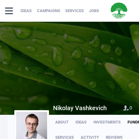
IDEAS
CAMPAIGNS
SERVICES
JOBS
Nikolay Vashkevich
0
ABOUT
IDEAS
INVESTMENTS
FUND
SERVICES
ACTIVITY
REVIEWS