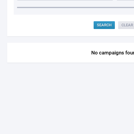
CLEAR
No campaigns fou