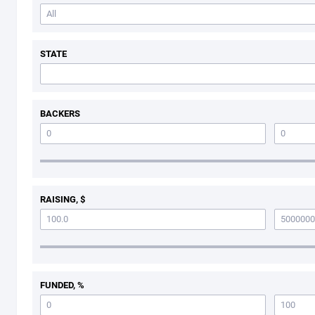
STATE
BACKERS
RAISING, $
FUNDED, %