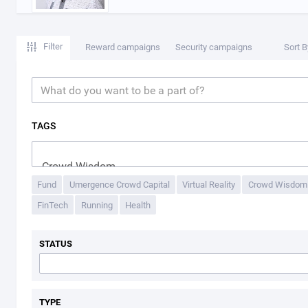
Filter
Reward campaigns
Security campaigns
Sort B
TAGS
Fund
Umergence Crowd Capital
Virtual Reality
Crowd Wisdom
FinTech
Running
Health
STATUS
TYPE