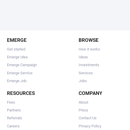
EMERGE
BROWSE
Get started
How it works
Emerge Idea
Ideas
Emerge Campaign
Investments
Emerge Service
Services
Emerge Job
Jobs
RESOURCES
COMPANY
Fees
About
Partners
Press
Referrals
Contact Us
Careers
Privacy Policy