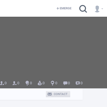
EMERGE
0
0
0
0
0
0
0
CONTACT