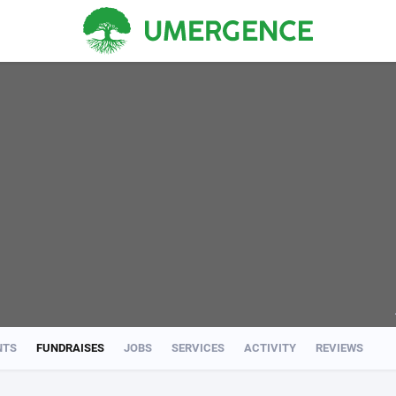
NTS
FUNDRAISES
JOBS
SERVICES
ACTIVITY
REVIEWS