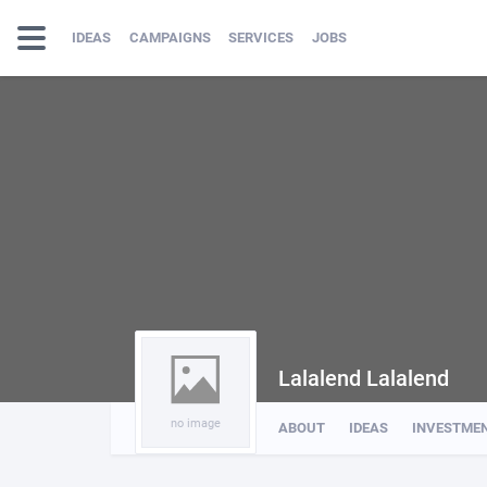
IDEAS
CAMPAIGNS
SERVICES
JOBS
Lalalend Lalalend
no image
ABOUT
IDEAS
INVESTME