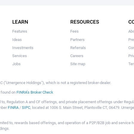
The user hasn't created any campaigns yet
LEARN
RESOURCES
C
Features
Fees
Ab
Ideas
Partners
Pr
Investments
Referrals
Con
Services
Careers
Pri
Jobs
Site map
Ter
 ("Umergence Holdings"), which is not a registered broker-dealer.
e found on
FINRA’s Broker Check
mited to, Regulation A and CF offerings, and private placement offerings under Reg
ember
FINRA
/
SIPC
, located at 1006 S. Main Street, Plantsville CT, 06479. Umer
ot limited to, rewards based offerings, and operation of a P2P/B2B job and servi
dings.