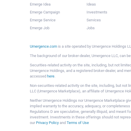
Emerge Idea
Ideas
Emerge Campaign
Investments
Emerge Service
Services
Emerge Job
Jobs
Umergence.com
is a site operated by Umergence Holdings LLC
The background of our broker-dealer, Umergence LLC, can b
Securities-related activity on the site, including, but not li
Umergence Holdings, and a registered broker-dealer, and m
accessed
here
.
Non-securities-related activity on the site, including, but n
LLC (Umergence Marketplace), an affiliate of Umergence Hol
Neither Umergence Holdings nor Umergence Marketplace gives
implied warranty to the accuracy, adequacy, or completeness 
Regulations D are speculative, generally illiquid, and meant f
investment. Investments in these offerings should not represe
our
Privacy Policy
and
Terms of Use