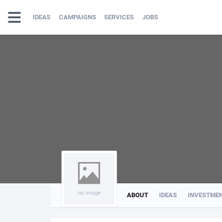
IDEAS
CAMPAIGNS
SERVICES
JOBS
no image
ABOUT
IDEAS
INVESTME