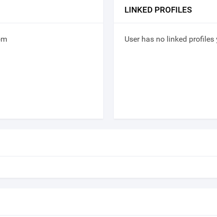
LINKED PROFILES
om
User has no linked profiles 