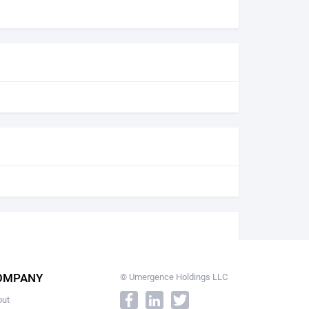
OMPANY
© Umergence Holdings LLC
out