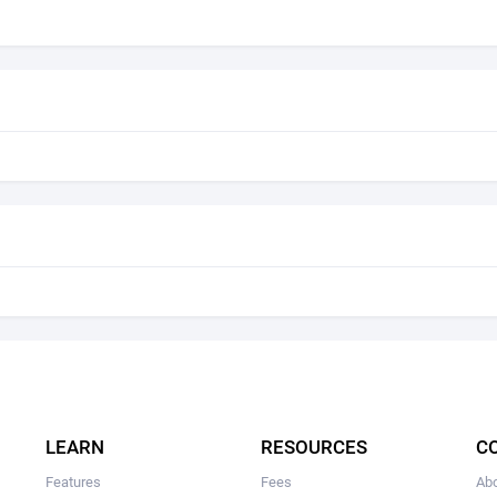
LEARN
RESOURCES
C
Features
Fees
Ab