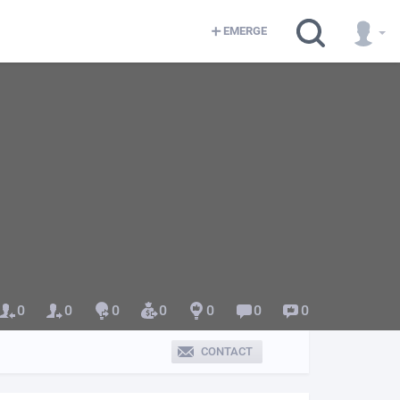
EMERGE
0
0
0
0
0
0
0
CONTACT