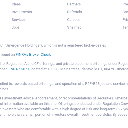
Ideas
Partners
Pr
Investments
Referrals
Con
Services
Careers
Pri
Jobs
Site map
Ter
 ("Umergence Holdings"), which is not a registered broker-dealer.
e found on
FINRA’s Broker Check
mited to, Regulation A and CF offerings, and private placement offerings under Reg
ember
FINRA
/
SIPC
, located at 1006 S. Main Street, Plantsville CT, 06479. Umer
ot limited to, rewards based offerings, and operation of a P2P/B2B job and servi
dings.
 investment advice, endorsement, or recommendations of securities. Umergence
of information available on this site. Offerings conducted under Regulation Cr
or investors who are comfortable with a high degree of risk and long-term (5-7 ye
nt more than a small portion of investors overall investment portfolio. By acces