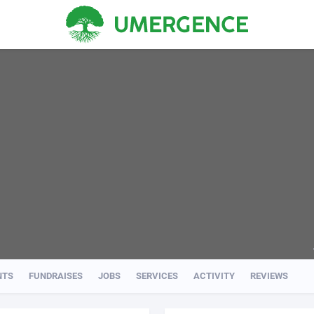
NTS
FUNDRAISES
JOBS
SERVICES
ACTIVITY
REVIEWS