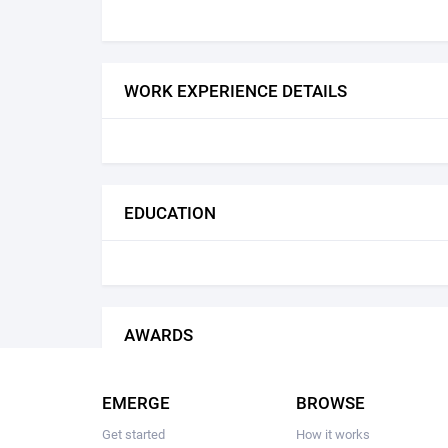
WORK EXPERIENCE DETAILS
EDUCATION
AWARDS
EMERGE
BROWSE
Get started
How it works