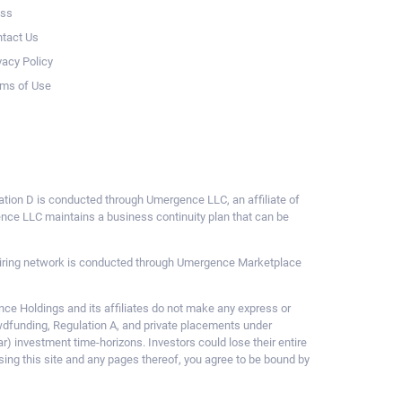
ess
tact Us
vacy Policy
ms of Use
ulation D is conducted through Umergence LLC, an affiliate of
gence LLC maintains a business continuity plan that can be
ce hiring network is conducted through Umergence Marketplace
 Holdings and its affiliates do not make any express or
owdfunding, Regulation A, and private placements under
ar) investment time-horizons. Investors could lose their entire
sing this site and any pages thereof, you agree to be bound by