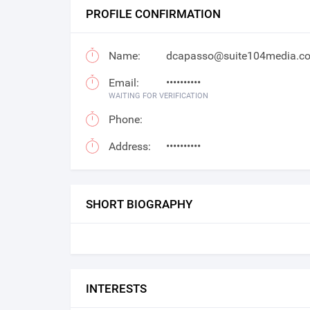
PROFILE CONFIRMATION
Name:
dcapasso@suite104media.c
Email:
••••••••••
WAITING FOR VERIFICATION
Phone:
Address:
••••••••••
SHORT BIOGRAPHY
INTERESTS