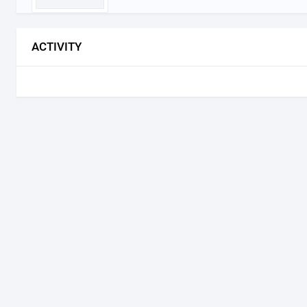
ACTIVITY