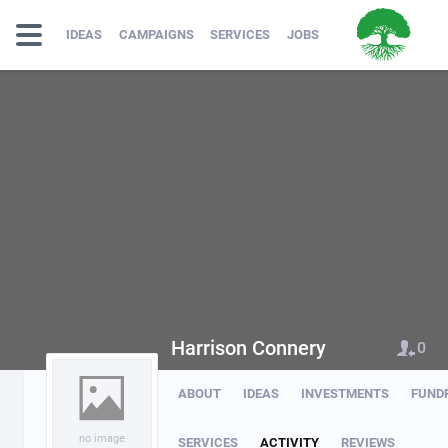
IDEAS
CAMPAIGNS
SERVICES
JOBS
Harrison Connery
0
ABOUT
IDEAS
INVESTMENTS
FUND
no image
SERVICES
ACTIVITY
REVIEWS