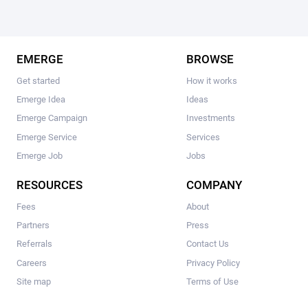
EMERGE
BROWSE
Get started
How it works
Emerge Idea
Ideas
Emerge Campaign
Investments
Emerge Service
Services
Emerge Job
Jobs
RESOURCES
COMPANY
Fees
About
Partners
Press
Referrals
Contact Us
Careers
Privacy Policy
Site map
Terms of Use