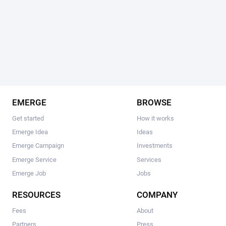
EMERGE
BROWSE
Get started
How it works
Emerge Idea
Ideas
Emerge Campaign
Investments
Emerge Service
Services
Emerge Job
Jobs
RESOURCES
COMPANY
Fees
About
Partners
Press