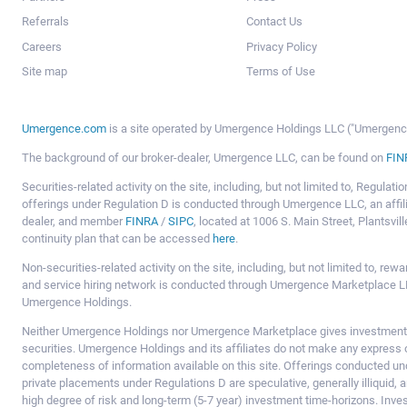
Referrals
Contact Us
Careers
Privacy Policy
Site map
Terms of Use
Umergence.com
is a site operated by Umergence Holdings LLC ("Umergence 
The background of our broker-dealer, Umergence LLC, can be found on
FIN
Securities-related activity on the site, including, but not limited to, Regula
offerings under Regulation D is conducted through Umergence LLC, an affil
dealer, and member
FINRA
/
SIPC
, located at 1006 S. Main Street, Plantsv
continuity plan that can be accessed
here
.
Non-securities-related activity on the site, including, but not limited to, r
and service hiring network is conducted through Umergence Marketplace LL
Umergence Holdings.
Neither Umergence Holdings nor Umergence Marketplace gives investment
securities. Umergence Holdings and its affiliates do not make any express o
completeness of information available on this site. Offerings conducted u
private placements under Regulations D are speculative, generally illiquid,
high degree of risk and long-term (5-7 year) investment time-horizons. Inve