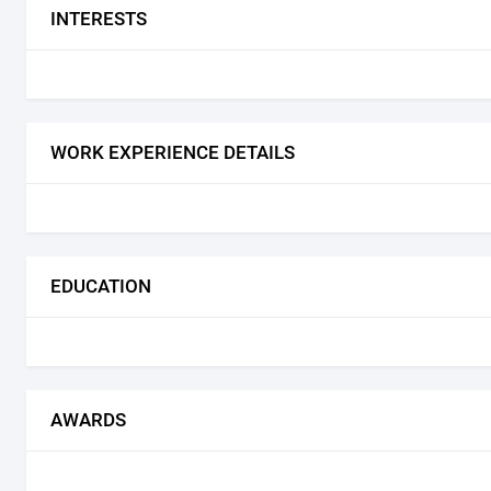
INTERESTS
WORK EXPERIENCE DETAILS
EDUCATION
AWARDS