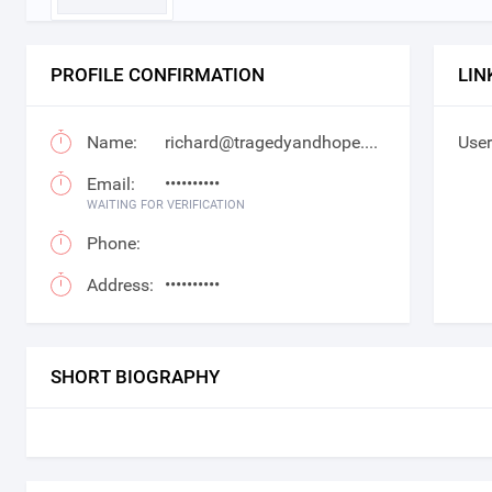
PROFILE CONFIRMATION
LIN
Name:
richard@tragedyandhope.com
User
Email:
••••••••••
WAITING FOR VERIFICATION
Phone:
Address:
••••••••••
SHORT BIOGRAPHY