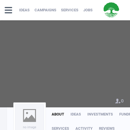
IDEAS
CAMPAIGNS
SERVICES
JOBS
0
ABOUT
IDEAS
INVESTMENTS
FUND
no image
SERVICES
ACTIVITY
REVIEWS