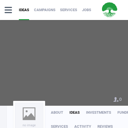
IDEAS
CAMPAIGNS
SERVICES
JOBS
0
ABOUT
IDEAS
INVESTMENTS
FUND
no image
SERVICES
ACTIVITY
REVIEWS