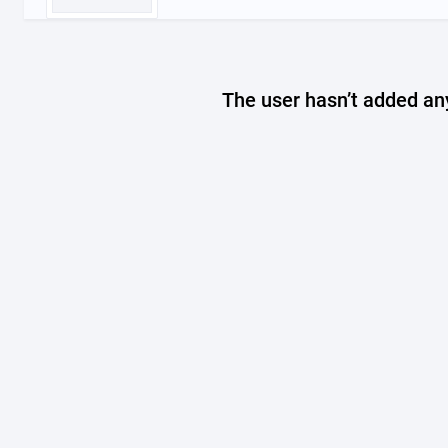
The user hasn’t added any