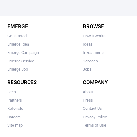
EMERGE
BROWSE
Get started
How it works
Emerge Idea
Ideas
Emerge Campaign
Investments
Emerge Service
Services
Emerge Job
Jobs
RESOURCES
COMPANY
Fees
About
Partners
Press
Referrals
Contact Us
Careers
Privacy Policy
Site map
Terms of Use