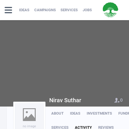
IDEAS
CAMPAIGNS
SERVICES
JOBS
Nirav Suthar
0
ABOUT
IDEAS
INVESTMENTS
FUND
no image
SERVICES
ACTIVITY
REVIEWS