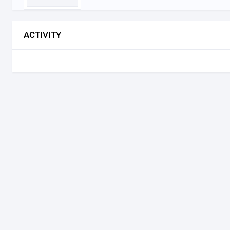
ACTIVITY