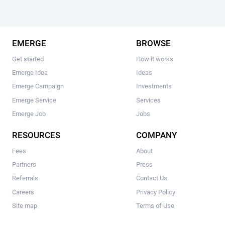
EMERGE
BROWSE
Get started
How it works
Emerge Idea
Ideas
Emerge Campaign
Investments
Emerge Service
Services
Emerge Job
Jobs
RESOURCES
COMPANY
Fees
About
Partners
Press
Referrals
Contact Us
Careers
Privacy Policy
Site map
Terms of Use