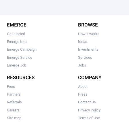
EMERGE
BROWSE
Get started
How it works
Emerge Idea
Ideas
Emerge Campaign
Investments
Emerge Service
Services
Emerge Job
Jobs
RESOURCES
COMPANY
Fees
About
Partners
Press
Referrals
Contact Us
Careers
Privacy Policy
Site map
Terms of Use