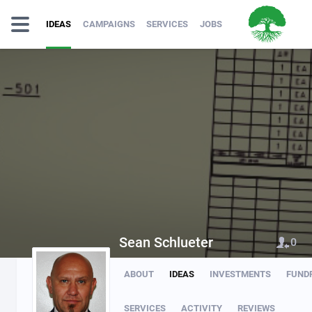
IDEAS
CAMPAIGNS
SERVICES
JOBS
Sean Schlueter
0
ABOUT
IDEAS
INVESTMENTS
FUND
SERVICES
ACTIVITY
REVIEWS