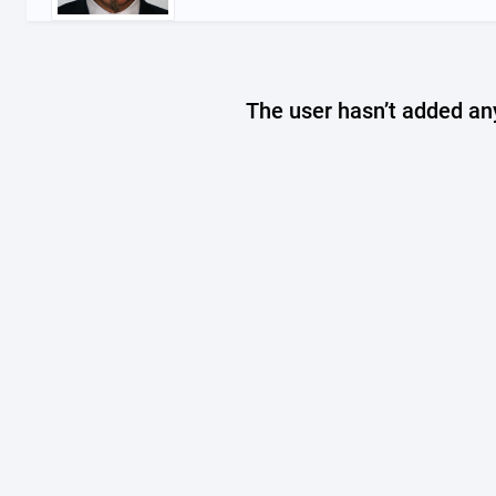
The user hasn’t added any