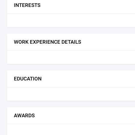
INTERESTS
WORK EXPERIENCE DETAILS
EDUCATION
AWARDS