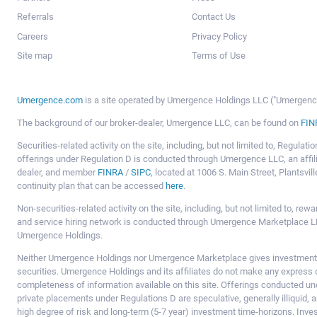
Referrals
Contact Us
Careers
Privacy Policy
Site map
Terms of Use
Umergence.com
is a site operated by Umergence Holdings LLC ("Umergence 
The background of our broker-dealer, Umergence LLC, can be found on
FIN
Securities-related activity on the site, including, but not limited to, Regula
offerings under Regulation D is conducted through Umergence LLC, an affil
dealer, and member
FINRA
/
SIPC
, located at 1006 S. Main Street, Plantsv
continuity plan that can be accessed
here
.
Non-securities-related activity on the site, including, but not limited to, r
and service hiring network is conducted through Umergence Marketplace LL
Umergence Holdings.
Neither Umergence Holdings nor Umergence Marketplace gives investment
securities. Umergence Holdings and its affiliates do not make any express o
completeness of information available on this site. Offerings conducted u
private placements under Regulations D are speculative, generally illiquid,
high degree of risk and long-term (5-7 year) investment time-horizons. Inve