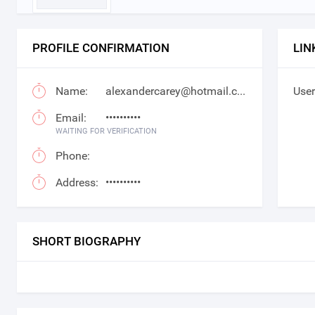
PROFILE CONFIRMATION
LIN
Name:
alexandercarey@hotmail.com
User
Email:
••••••••••
WAITING FOR VERIFICATION
Phone:
Address:
••••••••••
SHORT BIOGRAPHY