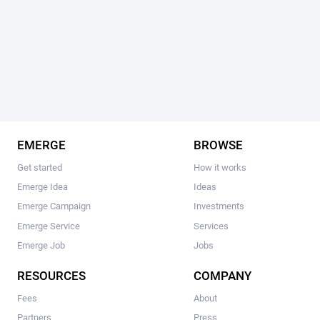
EMERGE
BROWSE
Get started
How it works
Emerge Idea
Ideas
Emerge Campaign
Investments
Emerge Service
Services
Emerge Job
Jobs
RESOURCES
COMPANY
Fees
About
Partners
Press