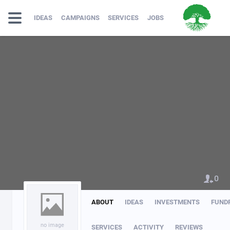
IDEAS
CAMPAIGNS
SERVICES
JOBS
0
ABOUT
IDEAS
INVESTMENTS
FUND
no image
SERVICES
ACTIVITY
REVIEWS