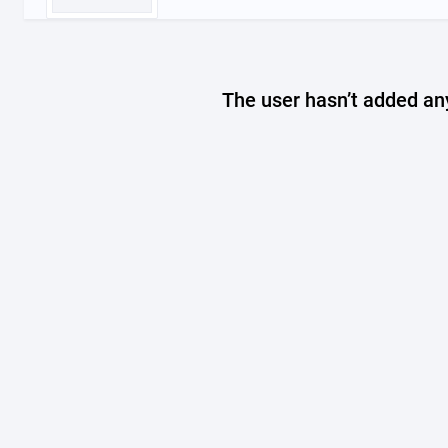
The user hasn’t added any