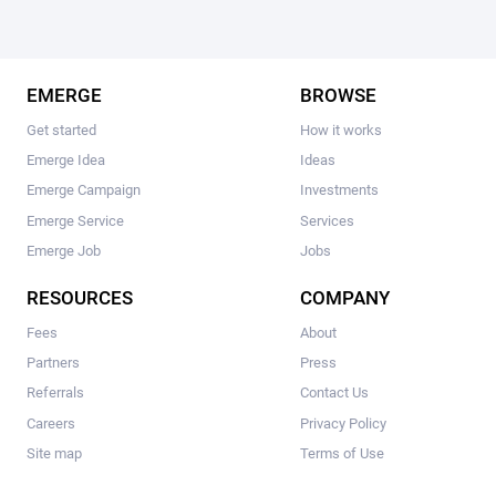
EMERGE
BROWSE
Get started
How it works
Emerge Idea
Ideas
Emerge Campaign
Investments
Emerge Service
Services
Emerge Job
Jobs
RESOURCES
COMPANY
Fees
About
Partners
Press
Referrals
Contact Us
Careers
Privacy Policy
Site map
Terms of Use