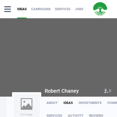
IDEAS
CAMPAIGNS
SERVICES
JOBS
Robert Chaney
0
ABOUT
IDEAS
INVESTMENTS
FUND
no image
SERVICES
ACTIVITY
REVIEWS