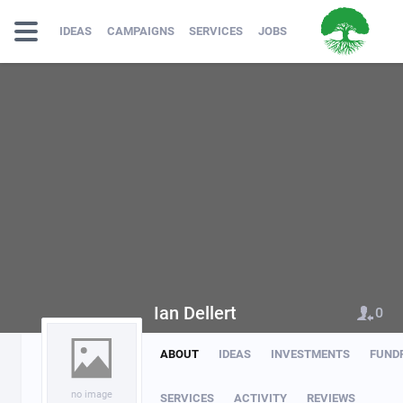
IDEAS
CAMPAIGNS
SERVICES
JOBS
Ian Dellert
0
ABOUT
IDEAS
INVESTMENTS
FUND
no image
SERVICES
ACTIVITY
REVIEWS