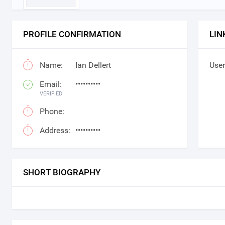
PROFILE CONFIRMATION
LIN
Name:
Ian Dellert
User
Email:
••••••••••
VERIFIED
Phone:
Address:
••••••••••
SHORT BIOGRAPHY