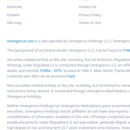
Referrals
Contact Us
Careers
Privacy Policy
Site map
Terms of Use
Umergence.com
is a site operated by Umergence Holdings LLC ("Umergence 
The background of our broker-dealer, Umergence LLC, can be found on
FIN
Securities-related activity on the site, including, but not limited to, Regula
offerings under Regulation D is conducted through Umergence LLC, an affil
dealer, and member
FINRA
/
SIPC
, located at 1006 S. Main Street, Plantsv
continuity plan that can be accessed
here
.
Non-securities-related activity on the site, including, but not limited to, r
and service hiring network is conducted through Umergence Marketplace LL
Umergence Holdings.
Neither Umergence Holdings nor Umergence Marketplace gives investment
securities. Umergence Holdings and its affiliates do not make any express o
completeness of information available on this site. Offerings conducted u
private placements under Regulations D are speculative, generally illiquid,
high degree of risk and long-term (5-7 year) investment time-horizons. Inve