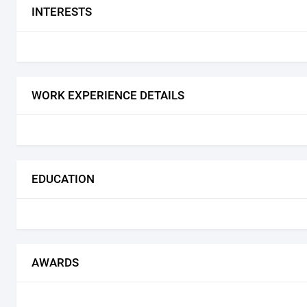
INTERESTS
WORK EXPERIENCE DETAILS
EDUCATION
AWARDS