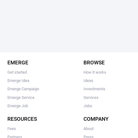
EMERGE
BROWSE
Get started
How it works
Emerge Idea
Ideas
Emerge Campaign
Investments
Emerge Service
Services
Emerge Job
Jobs
RESOURCES
COMPANY
Fees
About
Partners
Press