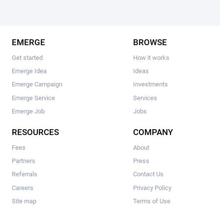
EMERGE
BROWSE
Get started
How it works
Emerge Idea
Ideas
Emerge Campaign
Investments
Emerge Service
Services
Emerge Job
Jobs
RESOURCES
COMPANY
Fees
About
Partners
Press
Referrals
Contact Us
Careers
Privacy Policy
Site map
Terms of Use