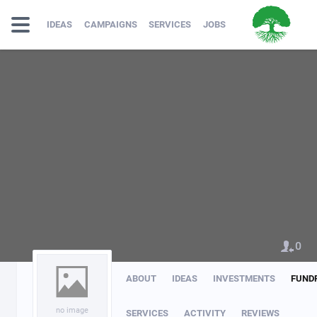
IDEAS
CAMPAIGNS
SERVICES
JOBS
0
ABOUT
IDEAS
INVESTMENTS
FUND
no image
SERVICES
ACTIVITY
REVIEWS