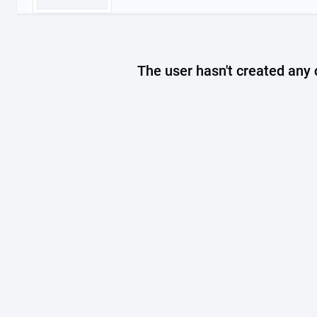
The user hasn't created any