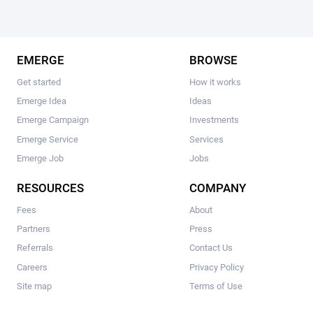
EMERGE
BROWSE
Get started
How it works
Emerge Idea
Ideas
Emerge Campaign
Investments
Emerge Service
Services
Emerge Job
Jobs
RESOURCES
COMPANY
Fees
About
Partners
Press
Referrals
Contact Us
Careers
Privacy Policy
Site map
Terms of Use