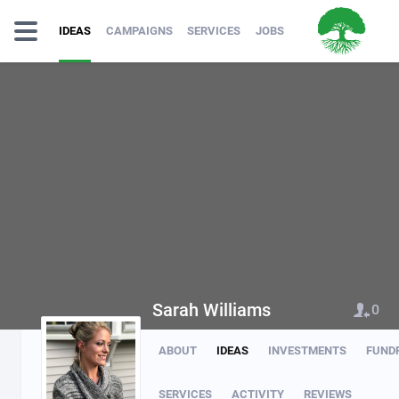
IDEAS
CAMPAIGNS
SERVICES
JOBS
Sarah Williams
0
ABOUT
IDEAS
INVESTMENTS
FUND
SERVICES
ACTIVITY
REVIEWS