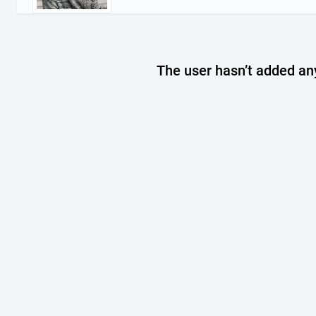
The user hasn’t added any