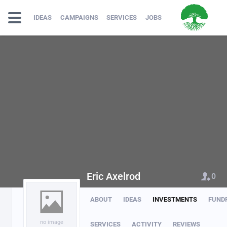
IDEAS
CAMPAIGNS
SERVICES
JOBS
Eric Axelrod
0
ABOUT
IDEAS
INVESTMENTS
FUND
no image
SERVICES
ACTIVITY
REVIEWS