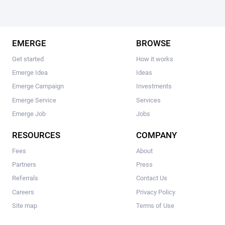
EMERGE
BROWSE
Get started
How it works
Emerge Idea
Ideas
Emerge Campaign
Investments
Emerge Service
Services
Emerge Job
Jobs
RESOURCES
COMPANY
Fees
About
Partners
Press
Referrals
Contact Us
Careers
Privacy Policy
Site map
Terms of Use