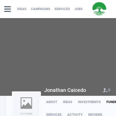
IDEAS
CAMPAIGNS
SERVICES
JOBS
Jonathan Caicedo
0
ABOUT
IDEAS
INVESTMENTS
FUND
no image
SERVICES
ACTIVITY
REVIEWS