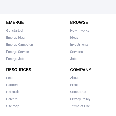
EMERGE
BROWSE
Get started
How it works
Emerge Idea
Ideas
Emerge Campaign
Investments
Emerge Service
Services
Emerge Job
Jobs
RESOURCES
COMPANY
Fees
About
Partners
Press
Referrals
Contact Us
Careers
Privacy Policy
Site map
Terms of Use