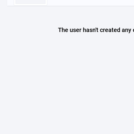
The user hasn't created any