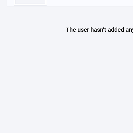
The user hasn’t added any