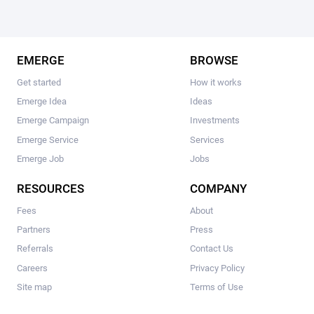
EMERGE
BROWSE
Get started
How it works
Emerge Idea
Ideas
Emerge Campaign
Investments
Emerge Service
Services
Emerge Job
Jobs
RESOURCES
COMPANY
Fees
About
Partners
Press
Referrals
Contact Us
Careers
Privacy Policy
Site map
Terms of Use