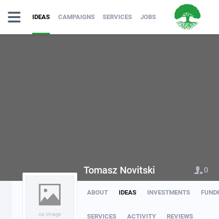
IDEAS
CAMPAIGNS
SERVICES
JOBS
Tomasz Novitski
0
ABOUT
IDEAS
INVESTMENTS
FUND
no image
SERVICES
ACTIVITY
REVIEWS