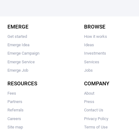
EMERGE
BROWSE
Get started
How it works
Emerge Idea
Ideas
Emerge Campaign
Investments
Emerge Service
Services
Emerge Job
Jobs
RESOURCES
COMPANY
Fees
About
Partners
Press
Referrals
Contact Us
Careers
Privacy Policy
Site map
Terms of Use