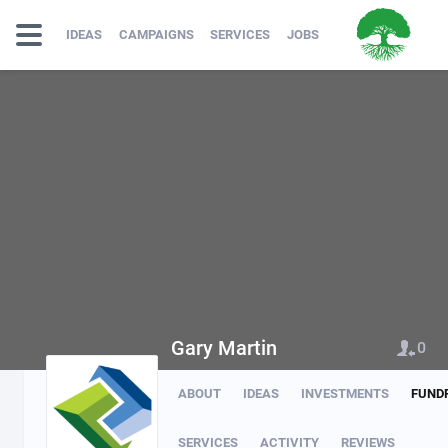
IDEAS
CAMPAIGNS
SERVICES
JOBS
Gary Martin
0
ABOUT
IDEAS
INVESTMENTS
FUND
SERVICES
ACTIVITY
REVIEWS