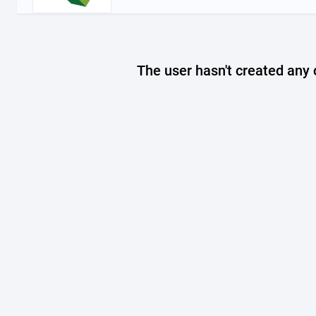
The user hasn't created any