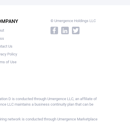
OMPANY
© Umergence Holdings LLC
out
ess
tact Us
vacy Policy
ms of Use
ulation D is conducted through Umergence LLC, an affiliate of
gence LLC maintains a business continuity plan that can be
ce hiring network is conducted through Umergence Marketplace