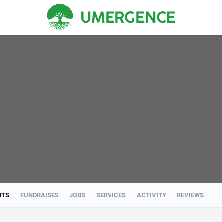
NTS
FUNDRAISES
JOBS
SERVICES
ACTIVITY
REVIEWS