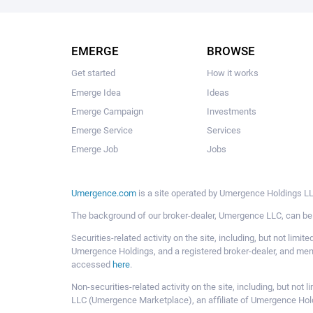
EMERGE
BROWSE
Get started
How it works
Emerge Idea
Ideas
Emerge Campaign
Investments
Emerge Service
Services
Emerge Job
Jobs
Umergence.com
is a site operated by Umergence Holdings LLC
The background of our broker-dealer, Umergence LLC, can b
Securities-related activity on the site, including, but not li
Umergence Holdings, and a registered broker-dealer, and m
accessed
here
.
Non-securities-related activity on the site, including, but n
LLC (Umergence Marketplace), an affiliate of Umergence Hol