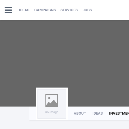
IDEAS
CAMPAIGNS
SERVICES
JOBS
no image
ABOUT
IDEAS
INVESTME