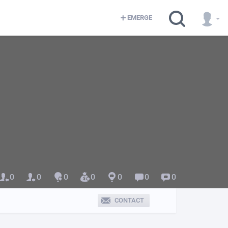
EMERGE
0
0
0
0
0
0
0
CONTACT