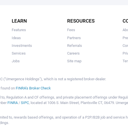
The user hasn't made any investments yet.
LEARN
RESOURCES
C
Features
Fees
Ab
Ideas
Partners
Pr
Investments
Referrals
Con
Services
Careers
Pri
Jobs
Site map
Ter
 ("Umergence Holdings"), which is not a registered broker-dealer.
e found on
FINRA’s Broker Check
mited to, Regulation A and CF offerings, and private placement offerings under Reg
ember
FINRA
/
SIPC
, located at 1006 S. Main Street, Plantsville CT, 06479. Umer
ot limited to, rewards based offerings, and operation of a P2P/B2B job and servi
dings.