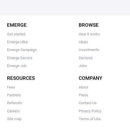
EMERGE
BROWSE
Get started
How it works
Emerge Idea
Ideas
Emerge Campaign
Investments
Emerge Service
Services
Emerge Job
Jobs
RESOURCES
COMPANY
Fees
About
Partners
Press
Referrals
Contact Us
Careers
Privacy Policy
Site map
Terms of Use