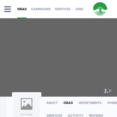
IDEAS
CAMPAIGNS
SERVICES
JOBS
0
ABOUT
IDEAS
INVESTMENTS
FUND
no image
SERVICES
ACTIVITY
REVIEWS