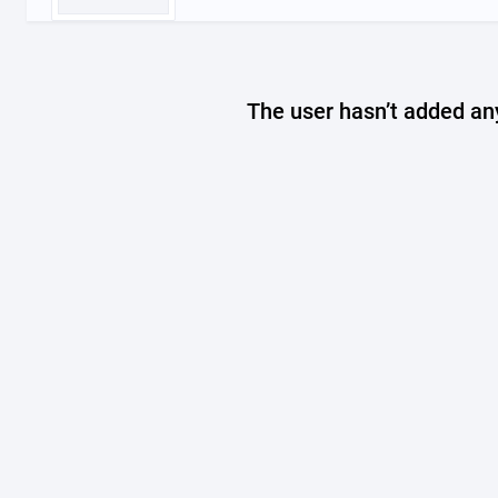
The user hasn’t added any