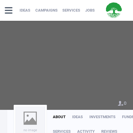
IDEAS
CAMPAIGNS
SERVICES
JOBS
0
ABOUT
IDEAS
INVESTMENTS
FUND
no image
SERVICES
ACTIVITY
REVIEWS