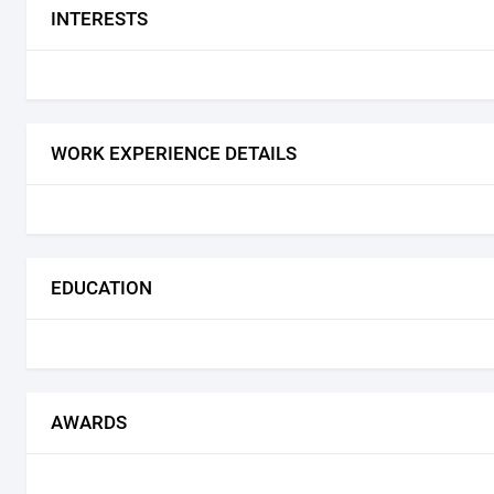
INTERESTS
WORK EXPERIENCE DETAILS
EDUCATION
AWARDS