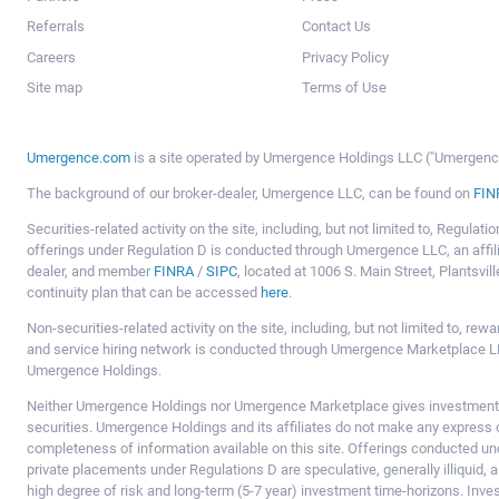
Referrals
Contact Us
Careers
Privacy Policy
Site map
Terms of Use
Umergence.com
is a site operated by Umergence Holdings LLC ("Umergence 
The background of our broker-dealer, Umergence LLC, can be found on
FIN
Securities-related activity on the site, including, but not limited to, Regula
offerings under Regulation D is conducted through Umergence LLC, an affil
dealer, and member
FINRA
/
SIPC
, located at 1006 S. Main Street, Plantsv
continuity plan that can be accessed
here
.
Non-securities-related activity on the site, including, but not limited to, r
and service hiring network is conducted through Umergence Marketplace LL
Umergence Holdings.
Neither Umergence Holdings nor Umergence Marketplace gives investment
securities. Umergence Holdings and its affiliates do not make any express o
completeness of information available on this site. Offerings conducted u
private placements under Regulations D are speculative, generally illiquid,
high degree of risk and long-term (5-7 year) investment time-horizons. Inve