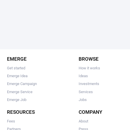
EMERGE
BROWSE
Get started
How it works
Emerge Idea
Ideas
Emerge Campaign
Investments
Emerge Service
Services
Emerge Job
Jobs
RESOURCES
COMPANY
Fees
About
Partners
Press