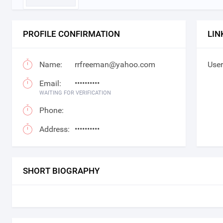
PROFILE CONFIRMATION
LIN
Name:
rrfreeman@yahoo.com
User
Email:
••••••••••
WAITING FOR VERIFICATION
Phone:
Address:
••••••••••
SHORT BIOGRAPHY