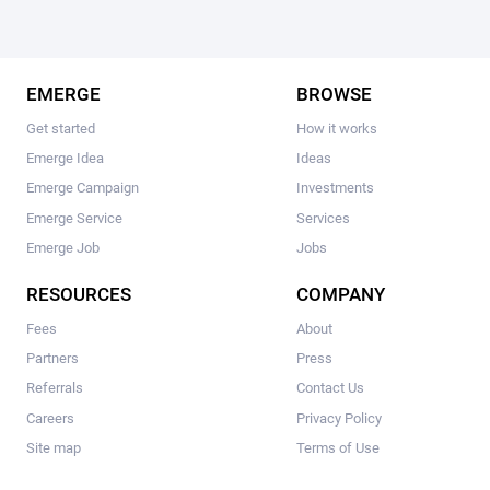
EMERGE
BROWSE
Get started
How it works
Emerge Idea
Ideas
Emerge Campaign
Investments
Emerge Service
Services
Emerge Job
Jobs
RESOURCES
COMPANY
Fees
About
Partners
Press
Referrals
Contact Us
Careers
Privacy Policy
Site map
Terms of Use