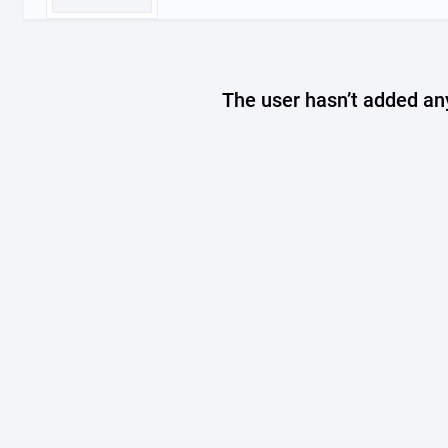
The user hasn’t added any