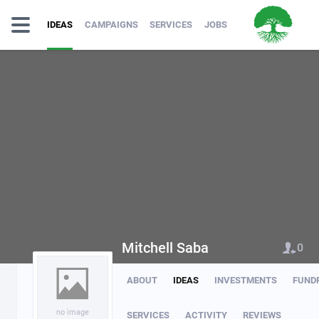
IDEAS
CAMPAIGNS
SERVICES
JOBS
Mitchell Saba
0
ABOUT
IDEAS
INVESTMENTS
FUND
no image
SERVICES
ACTIVITY
REVIEWS