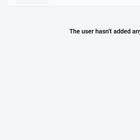
The user hasn’t added any