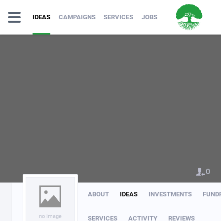
IDEAS
CAMPAIGNS
SERVICES
JOBS
0
ABOUT
IDEAS
INVESTMENTS
FUND
no image
SERVICES
ACTIVITY
REVIEWS