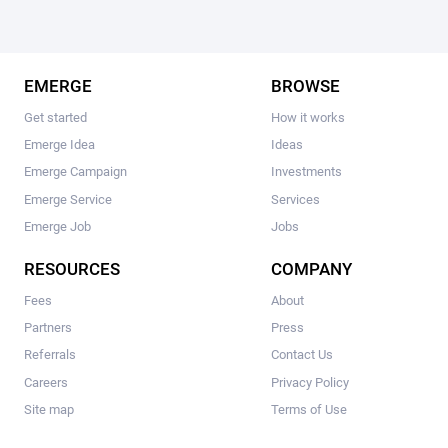
EMERGE
BROWSE
Get started
How it works
Emerge Idea
Ideas
Emerge Campaign
Investments
Emerge Service
Services
Emerge Job
Jobs
RESOURCES
COMPANY
Fees
About
Partners
Press
Referrals
Contact Us
Careers
Privacy Policy
Site map
Terms of Use