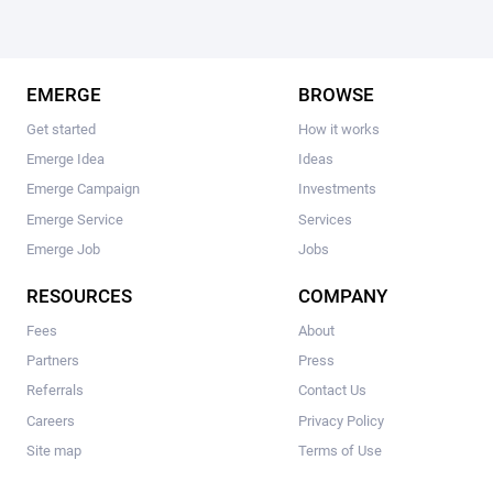
EMERGE
BROWSE
Get started
How it works
Emerge Idea
Ideas
Emerge Campaign
Investments
Emerge Service
Services
Emerge Job
Jobs
RESOURCES
COMPANY
Fees
About
Partners
Press
Referrals
Contact Us
Careers
Privacy Policy
Site map
Terms of Use