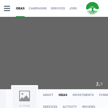
IDEAS
CAMPAIGNS
SERVICES
JOBS
0
ABOUT
IDEAS
INVESTMENTS
FUND
no image
SERVICES
ACTIVITY
REVIEWS