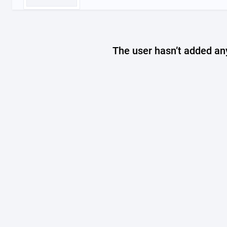
The user hasn’t added any