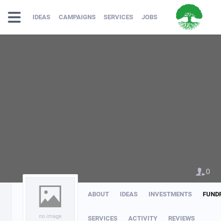
IDEAS
CAMPAIGNS
SERVICES
JOBS
0
ABOUT
IDEAS
INVESTMENTS
FUND
no image
SERVICES
ACTIVITY
REVIEWS