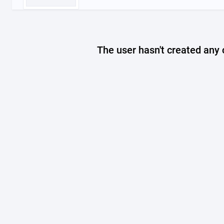
The user hasn't created any