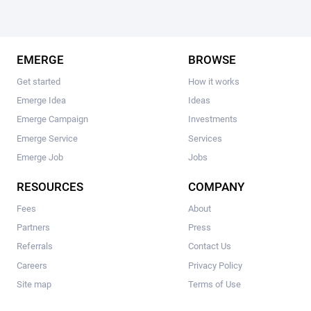
EMERGE
BROWSE
Get started
How it works
Emerge Idea
Ideas
Emerge Campaign
Investments
Emerge Service
Services
Emerge Job
Jobs
RESOURCES
COMPANY
Fees
About
Partners
Press
Referrals
Contact Us
Careers
Privacy Policy
Site map
Terms of Use