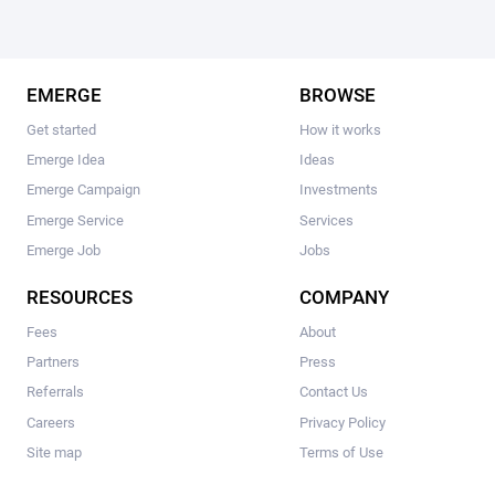
EMERGE
BROWSE
Get started
How it works
Emerge Idea
Ideas
Emerge Campaign
Investments
Emerge Service
Services
Emerge Job
Jobs
RESOURCES
COMPANY
Fees
About
Partners
Press
Referrals
Contact Us
Careers
Privacy Policy
Site map
Terms of Use