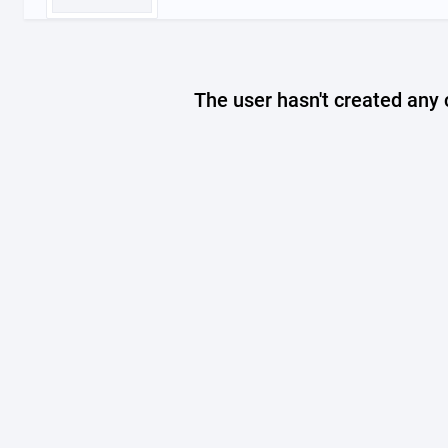
The user hasn't created any