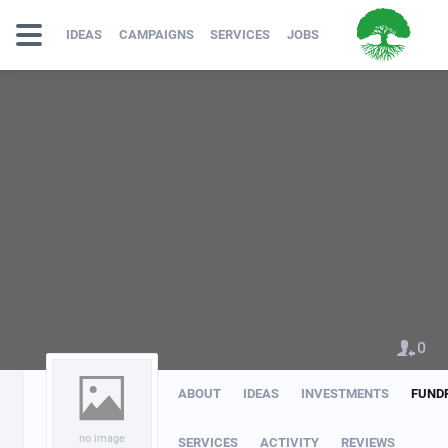
IDEAS
CAMPAIGNS
SERVICES
JOBS
0
ABOUT
IDEAS
INVESTMENTS
FUND
no image
SERVICES
ACTIVITY
REVIEWS