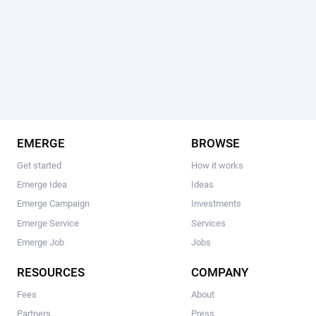
EMERGE
BROWSE
Get started
How it works
Emerge Idea
Ideas
Emerge Campaign
Investments
Emerge Service
Services
Emerge Job
Jobs
RESOURCES
COMPANY
Fees
About
Partners
Press