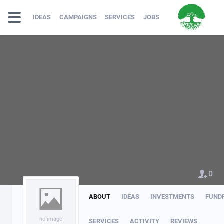
IDEAS
CAMPAIGNS
SERVICES
JOBS
0
ABOUT
IDEAS
INVESTMENTS
FUND
no image
SERVICES
ACTIVITY
REVIEWS