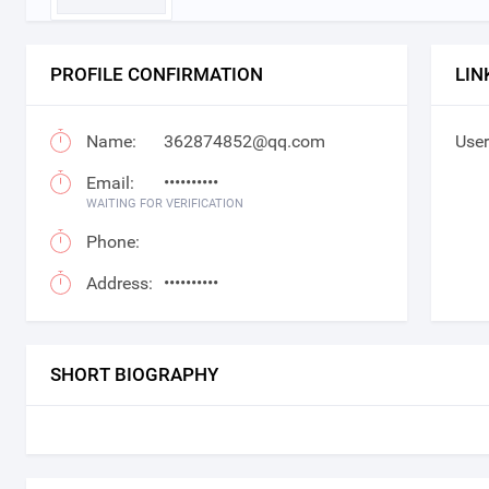
PROFILE CONFIRMATION
LIN
Name:
362874852@qq.com
User
Email:
••••••••••
WAITING FOR VERIFICATION
Phone:
Address:
••••••••••
SHORT BIOGRAPHY