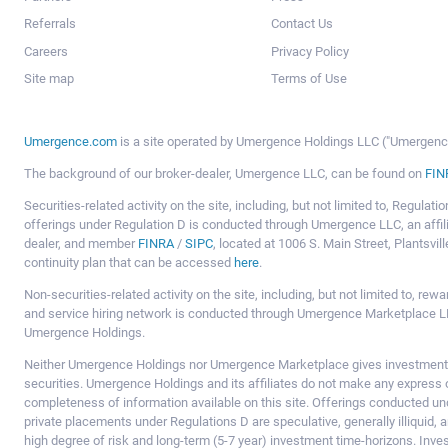
Referrals
Contact Us
Careers
Privacy Policy
Site map
Terms of Use
Umergence.com
is a site operated by Umergence Holdings LLC ("Umergence 
The background of our broker-dealer, Umergence LLC, can be found on
FIN
Securities-related activity on the site, including, but not limited to, Regula
offerings under Regulation D is conducted through Umergence LLC, an affil
dealer, and member
FINRA
/
SIPC
, located at 1006 S. Main Street, Plantsv
continuity plan that can be accessed
here
.
Non-securities-related activity on the site, including, but not limited to, r
and service hiring network is conducted through Umergence Marketplace LL
Umergence Holdings.
Neither Umergence Holdings nor Umergence Marketplace gives investment
securities. Umergence Holdings and its affiliates do not make any express o
completeness of information available on this site. Offerings conducted u
private placements under Regulations D are speculative, generally illiquid,
high degree of risk and long-term (5-7 year) investment time-horizons. Inve