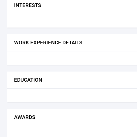
INTERESTS
WORK EXPERIENCE DETAILS
EDUCATION
AWARDS