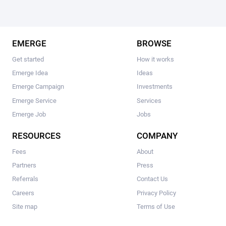
EMERGE
BROWSE
Get started
How it works
Emerge Idea
Ideas
Emerge Campaign
Investments
Emerge Service
Services
Emerge Job
Jobs
RESOURCES
COMPANY
Fees
About
Partners
Press
Referrals
Contact Us
Careers
Privacy Policy
Site map
Terms of Use