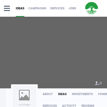
IDEAS
CAMPAIGNS
SERVICES
JOBS
0
ABOUT
IDEAS
INVESTMENTS
FUND
no image
SERVICES
ACTIVITY
REVIEWS