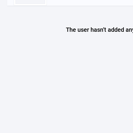
The user hasn’t added any