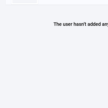
The user hasn’t added any