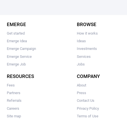
EMERGE
BROWSE
Get started
How it works
Emerge Idea
Ideas
Emerge Campaign
Investments
Emerge Service
Services
Emerge Job
Jobs
RESOURCES
COMPANY
Fees
About
Partners
Press
Referrals
Contact Us
Careers
Privacy Policy
Site map
Terms of Use