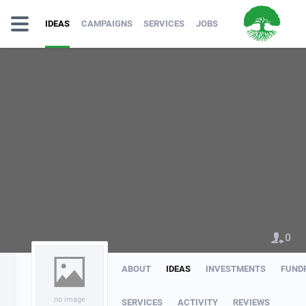
IDEAS
CAMPAIGNS
SERVICES
JOBS
0
ABOUT
IDEAS
INVESTMENTS
FUND
no image
SERVICES
ACTIVITY
REVIEWS