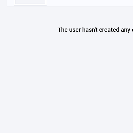
The user hasn't created any