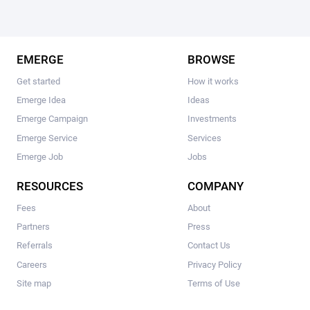
EMERGE
BROWSE
Get started
How it works
Emerge Idea
Ideas
Emerge Campaign
Investments
Emerge Service
Services
Emerge Job
Jobs
RESOURCES
COMPANY
Fees
About
Partners
Press
Referrals
Contact Us
Careers
Privacy Policy
Site map
Terms of Use