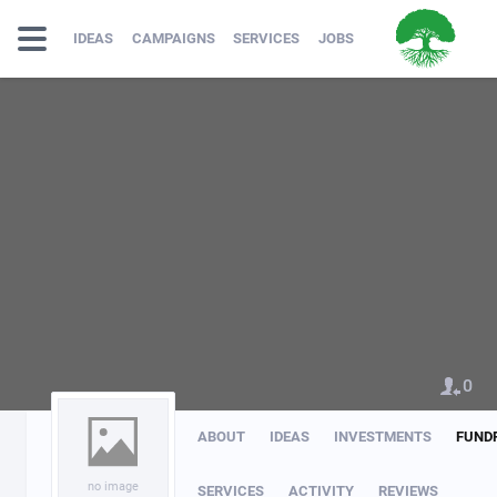
IDEAS
CAMPAIGNS
SERVICES
JOBS
0
ABOUT
IDEAS
INVESTMENTS
FUND
no image
SERVICES
ACTIVITY
REVIEWS