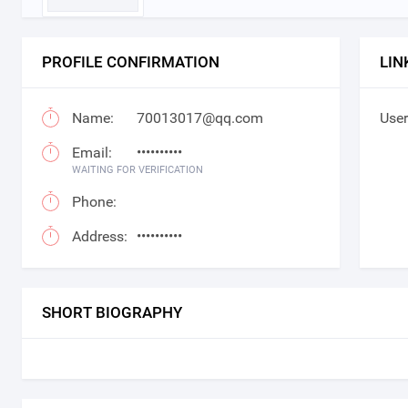
PROFILE CONFIRMATION
LIN
Name:
70013017@qq.com
User
Email:
••••••••••
WAITING FOR VERIFICATION
Phone:
Address:
••••••••••
SHORT BIOGRAPHY