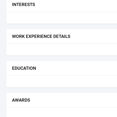
INTERESTS
WORK EXPERIENCE DETAILS
EDUCATION
AWARDS