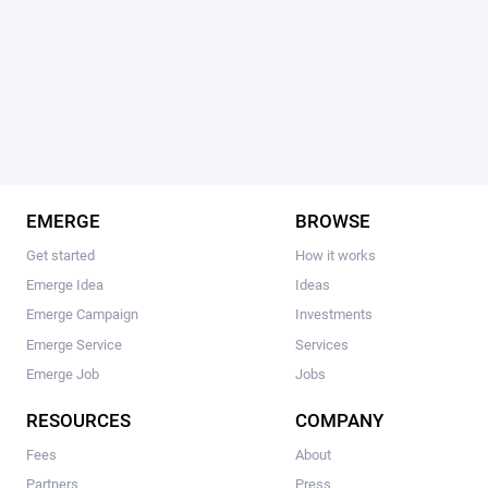
EMERGE
BROWSE
Get started
How it works
Emerge Idea
Ideas
Emerge Campaign
Investments
Emerge Service
Services
Emerge Job
Jobs
RESOURCES
COMPANY
Fees
About
Partners
Press