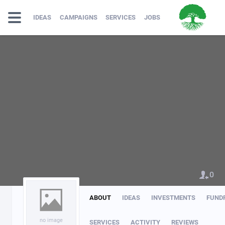
IDEAS
CAMPAIGNS
SERVICES
JOBS
0
ABOUT
IDEAS
INVESTMENTS
FUND
no image
SERVICES
ACTIVITY
REVIEWS