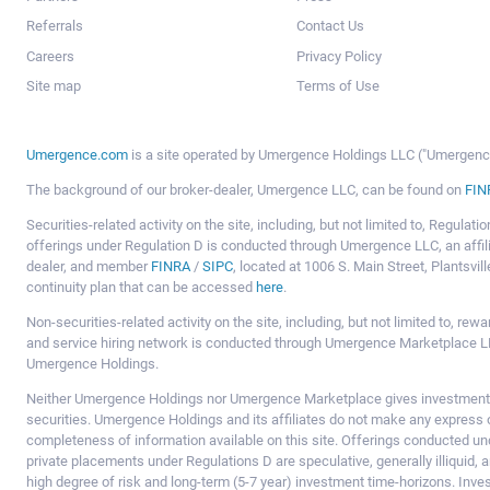
Referrals
Contact Us
Careers
Privacy Policy
Site map
Terms of Use
Umergence.com
is a site operated by Umergence Holdings LLC ("Umergence 
The background of our broker-dealer, Umergence LLC, can be found on
FIN
Securities-related activity on the site, including, but not limited to, Regula
offerings under Regulation D is conducted through Umergence LLC, an affil
dealer, and member
FINRA
/
SIPC
, located at 1006 S. Main Street, Plantsv
continuity plan that can be accessed
here
.
Non-securities-related activity on the site, including, but not limited to, r
and service hiring network is conducted through Umergence Marketplace LL
Umergence Holdings.
Neither Umergence Holdings nor Umergence Marketplace gives investment
securities. Umergence Holdings and its affiliates do not make any express o
completeness of information available on this site. Offerings conducted u
private placements under Regulations D are speculative, generally illiquid,
high degree of risk and long-term (5-7 year) investment time-horizons. Inve