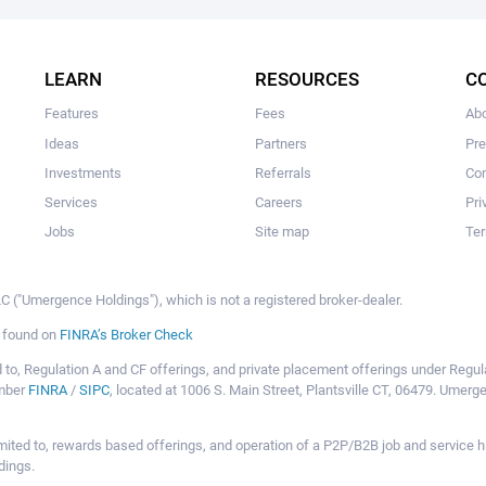
The user hasn't created any campaigns yet
LEARN
RESOURCES
C
Features
Fees
Ab
Ideas
Partners
Pr
Investments
Referrals
Con
Services
Careers
Pri
Jobs
Site map
Ter
 ("Umergence Holdings"), which is not a registered broker-dealer.
e found on
FINRA’s Broker Check
mited to, Regulation A and CF offerings, and private placement offerings under Reg
ember
FINRA
/
SIPC
, located at 1006 S. Main Street, Plantsville CT, 06479. Umer
ot limited to, rewards based offerings, and operation of a P2P/B2B job and servi
dings.