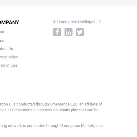
OMPANY
© Umergence Holdings LLC
out
ess
tact Us
vacy Policy
ms of Use
ulation D is conducted through Umergence LLC, an affiliate of
gence LLC maintains a business continuity plan that can be
ce hiring network is conducted through Umergence Marketplace