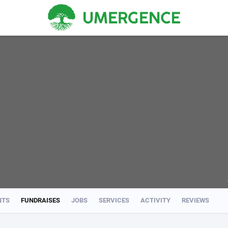
NTS
FUNDRAISES
JOBS
SERVICES
ACTIVITY
REVIEWS