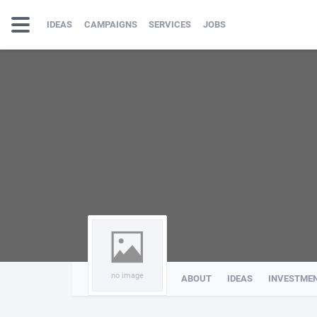
IDEAS
CAMPAIGNS
SERVICES
JOBS
no image
ABOUT
IDEAS
INVESTME