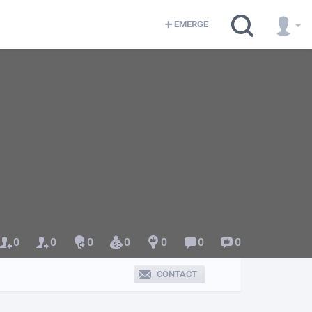
EMERGE
0
0
0
0
0
0
0
CONTACT