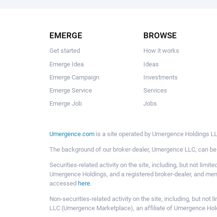
EMERGE
BROWSE
Get started
How it works
Emerge Idea
Ideas
Emerge Campaign
Investments
Emerge Service
Services
Emerge Job
Jobs
Umergence.com
is a site operated by Umergence Holdings LLC
The background of our broker-dealer, Umergence LLC, can b
Securities-related activity on the site, including, but not li
Umergence Holdings, and a registered broker-dealer, and m
accessed
here
.
Non-securities-related activity on the site, including, but n
LLC (Umergence Marketplace), an affiliate of Umergence Hol