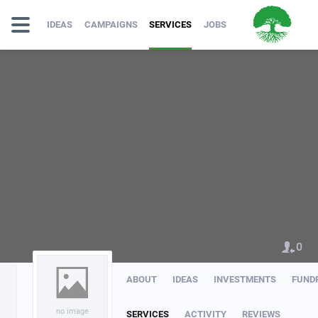
IDEAS
CAMPAIGNS
SERVICES
JOBS
0
ABOUT
IDEAS
INVESTMENTS
FUND
no image
SERVICES
ACTIVITY
REVIEWS