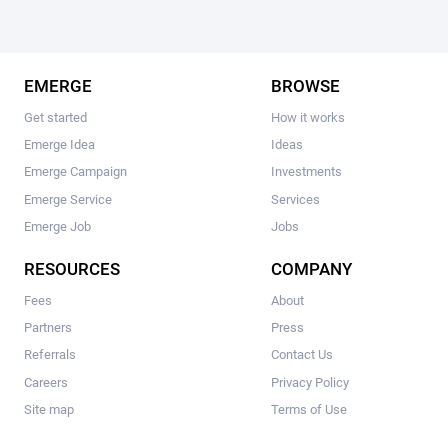
EMERGE
BROWSE
Get started
How it works
Emerge Idea
Ideas
Emerge Campaign
Investments
Emerge Service
Services
Emerge Job
Jobs
RESOURCES
COMPANY
Fees
About
Partners
Press
Referrals
Contact Us
Careers
Privacy Policy
Site map
Terms of Use