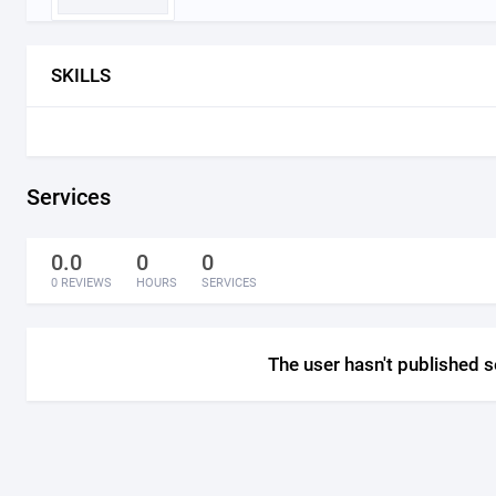
SKILLS
Services
0.0
0
0
0 REVIEWS
HOURS
SERVICES
The user hasn't published s