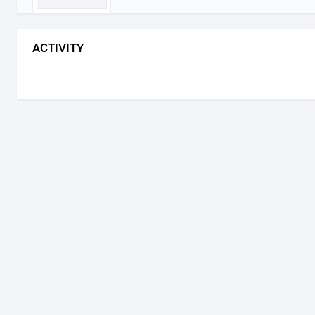
ACTIVITY