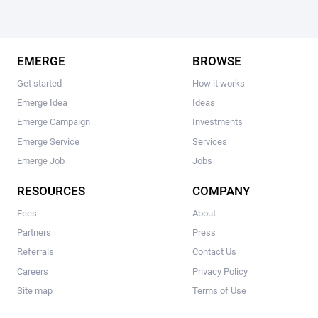
EMERGE
BROWSE
Get started
How it works
Emerge Idea
Ideas
Emerge Campaign
Investments
Emerge Service
Services
Emerge Job
Jobs
RESOURCES
COMPANY
Fees
About
Partners
Press
Referrals
Contact Us
Careers
Privacy Policy
Site map
Terms of Use