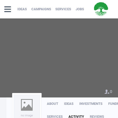
IDEAS
CAMPAIGNS
SERVICES
JOBS
0
ABOUT
IDEAS
INVESTMENTS
FUND
no image
SERVICES
ACTIVITY
REVIEWS