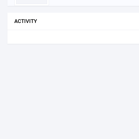
ACTIVITY