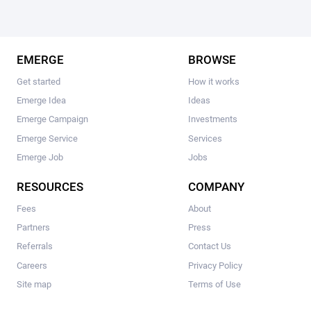
EMERGE
BROWSE
Get started
How it works
Emerge Idea
Ideas
Emerge Campaign
Investments
Emerge Service
Services
Emerge Job
Jobs
RESOURCES
COMPANY
Fees
About
Partners
Press
Referrals
Contact Us
Careers
Privacy Policy
Site map
Terms of Use