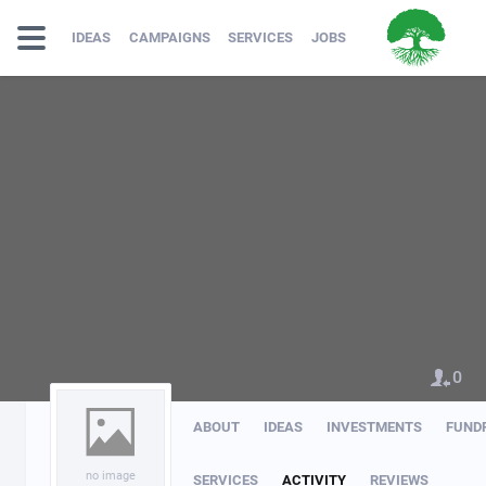
IDEAS
CAMPAIGNS
SERVICES
JOBS
0
ABOUT
IDEAS
INVESTMENTS
FUND
no image
SERVICES
ACTIVITY
REVIEWS