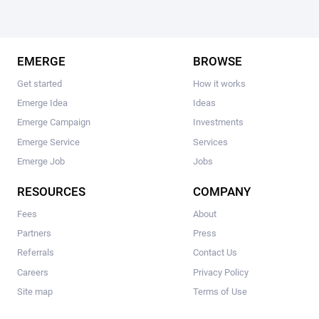
EMERGE
BROWSE
Get started
How it works
Emerge Idea
Ideas
Emerge Campaign
Investments
Emerge Service
Services
Emerge Job
Jobs
RESOURCES
COMPANY
Fees
About
Partners
Press
Referrals
Contact Us
Careers
Privacy Policy
Site map
Terms of Use