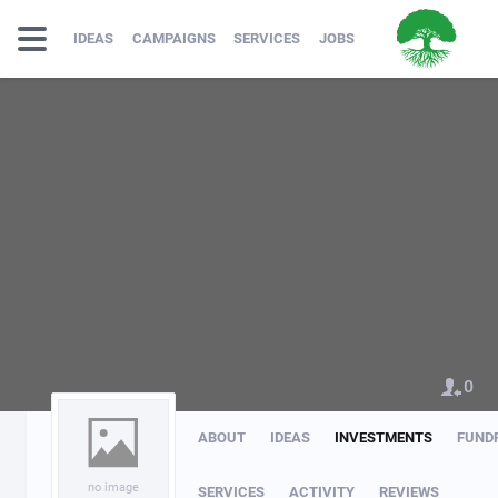
IDEAS
CAMPAIGNS
SERVICES
JOBS
0
ABOUT
IDEAS
INVESTMENTS
FUND
no image
SERVICES
ACTIVITY
REVIEWS