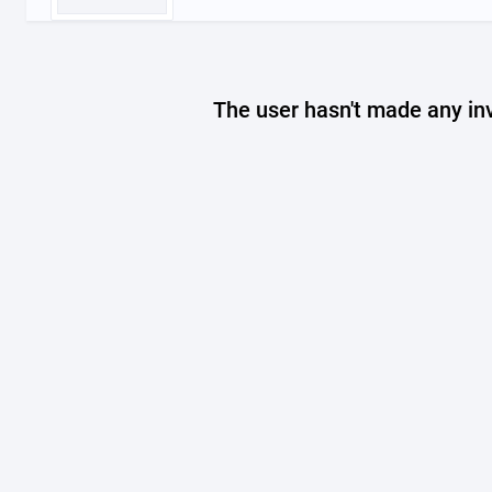
The user hasn't made any in