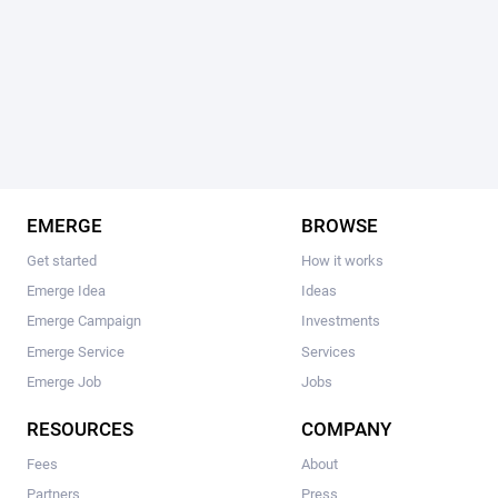
EMERGE
BROWSE
Get started
How it works
Emerge Idea
Ideas
Emerge Campaign
Investments
Emerge Service
Services
Emerge Job
Jobs
RESOURCES
COMPANY
Fees
About
Partners
Press