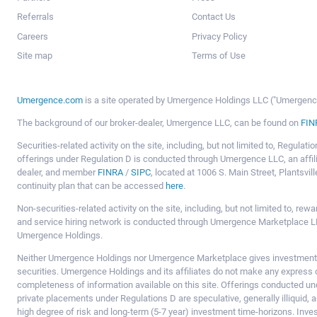
Referrals
Contact Us
Careers
Privacy Policy
Site map
Terms of Use
Umergence.com
is a site operated by Umergence Holdings LLC ("Umergence 
The background of our broker-dealer, Umergence LLC, can be found on
FIN
Securities-related activity on the site, including, but not limited to, Regula
offerings under Regulation D is conducted through Umergence LLC, an affil
dealer, and member
FINRA
/
SIPC
, located at 1006 S. Main Street, Plantsv
continuity plan that can be accessed
here
.
Non-securities-related activity on the site, including, but not limited to, r
and service hiring network is conducted through Umergence Marketplace LL
Umergence Holdings.
Neither Umergence Holdings nor Umergence Marketplace gives investment
securities. Umergence Holdings and its affiliates do not make any express o
completeness of information available on this site. Offerings conducted u
private placements under Regulations D are speculative, generally illiquid,
high degree of risk and long-term (5-7 year) investment time-horizons. Inve