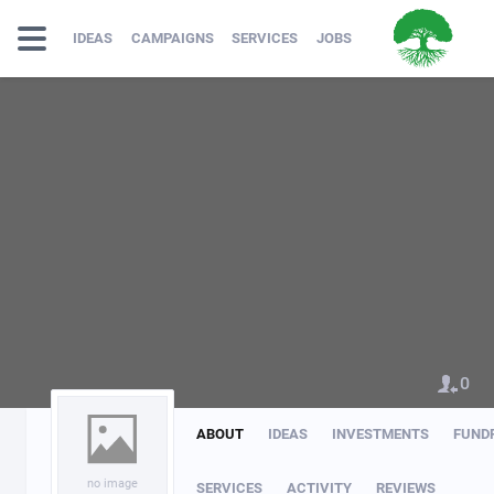
IDEAS
CAMPAIGNS
SERVICES
JOBS
0
ABOUT
IDEAS
INVESTMENTS
FUND
no image
SERVICES
ACTIVITY
REVIEWS