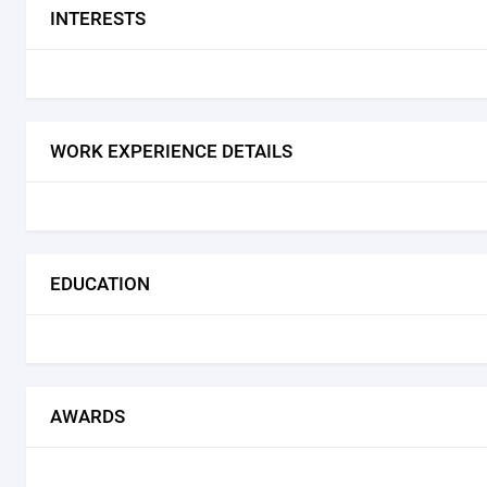
INTERESTS
WORK EXPERIENCE DETAILS
EDUCATION
AWARDS