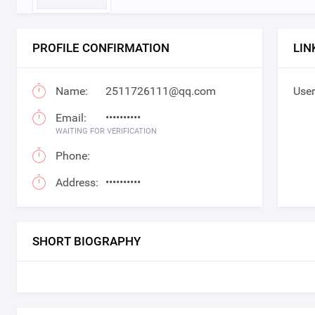
PROFILE CONFIRMATION
LIN
Name:
2511726111@qq.com
User
Email:
••••••••••
WAITING FOR VERIFICATION
Phone:
Address:
••••••••••
SHORT BIOGRAPHY