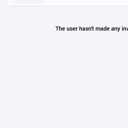
The user hasn't made any in