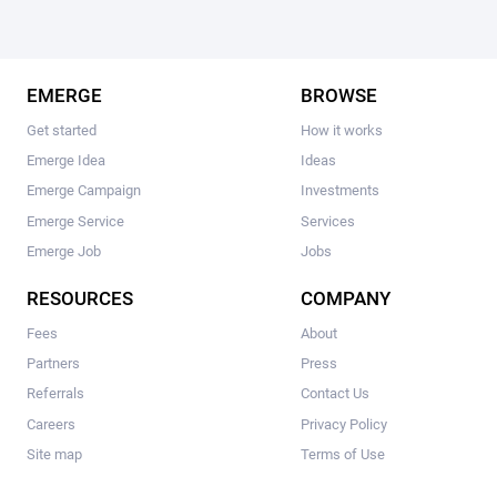
EMERGE
BROWSE
Get started
How it works
Emerge Idea
Ideas
Emerge Campaign
Investments
Emerge Service
Services
Emerge Job
Jobs
RESOURCES
COMPANY
Fees
About
Partners
Press
Referrals
Contact Us
Careers
Privacy Policy
Site map
Terms of Use