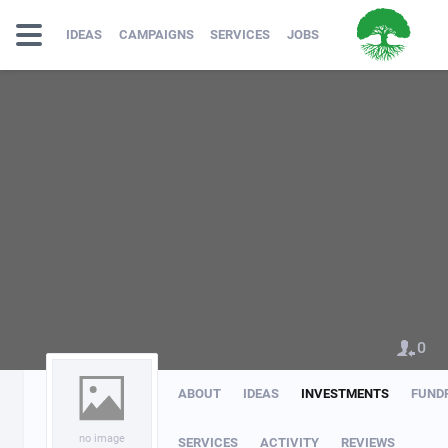
IDEAS
CAMPAIGNS
SERVICES
JOBS
0
ABOUT
IDEAS
INVESTMENTS
FUND
no image
SERVICES
ACTIVITY
REVIEWS